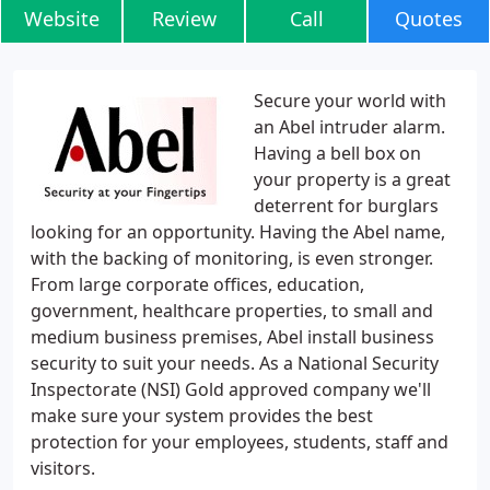
Website
Review
Call
Quotes
Secure your world with
an Abel intruder alarm.
Having a bell box on
your property is a great
deterrent for burglars
looking for an opportunity. Having the Abel name,
with the backing of monitoring, is even stronger.
From large corporate offices, education,
government, healthcare properties, to small and
medium business premises, Abel install business
security to suit your needs. As a National Security
Inspectorate (NSI) Gold approved company we'll
make sure your system provides the best
protection for your employees, students, staff and
visitors.