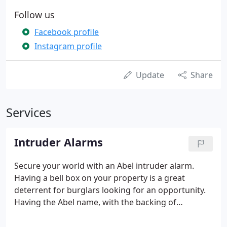
Follow us
Facebook profile
Instagram profile
Update
Share
Services
Intruder Alarms
Secure your world with an Abel intruder alarm.
Having a bell box on your property is a great
deterrent for burglars looking for an opportunity.
Having the Abel name, with the backing of
monitoring, is even stronger. From large corporate
offices, education, government, healthcare