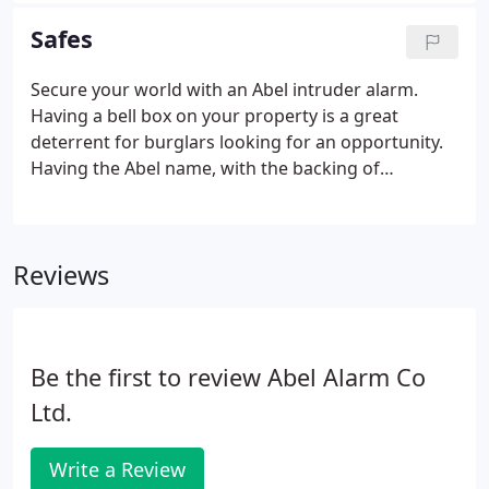
properties, to small and medium business
Safes
premises, Abel install business security to suit your
needs.
Secure your world with an Abel intruder alarm.
Having a bell box on your property is a great
deterrent for burglars looking for an opportunity.
Having the Abel name, with the backing of
monitoring, is even stronger. From large corporate
offices, education, government, healthcare
properties, to small and medium business
Reviews
premises, Abel install business security to suit your
needs.
Be the first to review Abel Alarm Co
Ltd.
Write a Review