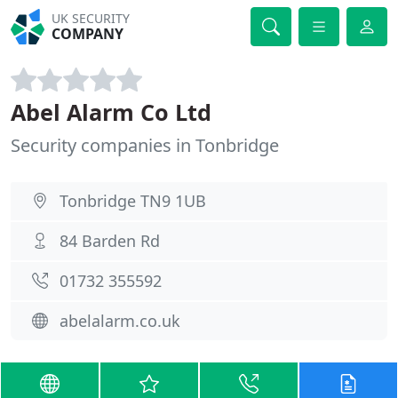
UK SECURITY
COMPANY
Abel Alarm Co Ltd
Security companies in Tonbridge
Tonbridge TN9 1UB
84 Barden Rd
01732 355592
abelalarm.co.uk