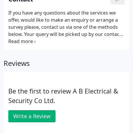
If you have any questions about the services we
offer, would like to make an enquiry or arrange a
survey please, contact us via one of the methods
below. Your query will be picked up by our contact
centre staff who will respond as soon as possible.
Reviews
Be the first to review A B Electrical &
Security Co Ltd.
Write a Review