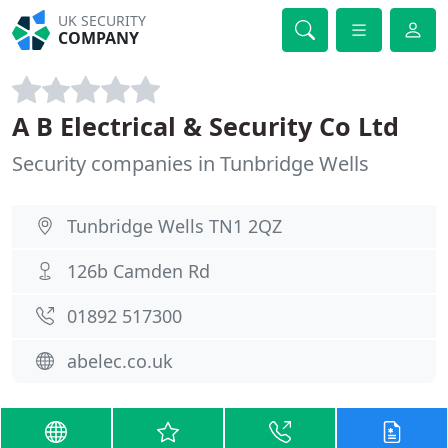
UK SECURITY
COMPANY
A B Electrical & Security Co Ltd
Security companies in Tunbridge Wells
Tunbridge Wells TN1 2QZ
126b Camden Rd
01892 517300
abelec.co.uk