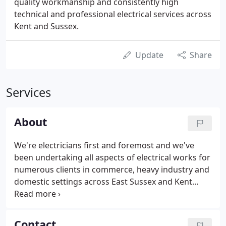
quality workmanship and consistently high
technical and professional electrical services across
Kent and Sussex.
Update
Share
Services
About
We're electricians first and foremost and we've
been undertaking all aspects of electrical works for
numerous clients in commerce, heavy industry and
domestic settings across East Sussex and Kent
since 1974.
Contact