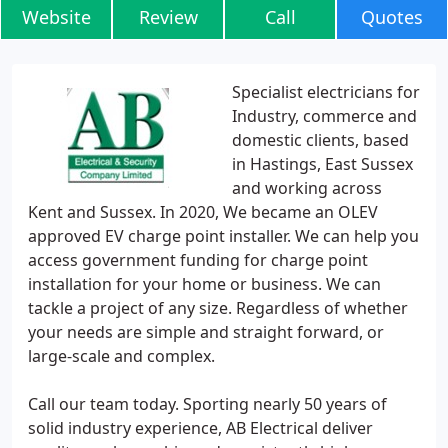
Website
Review
Call
Quotes
Specialist electricians for
Industry, commerce and
domestic clients, based
in Hastings, East Sussex
and working across
Kent and Sussex. In 2020, We became an OLEV
approved EV charge point installer. We can help you
access government funding for charge point
installation for your home or business. We can
tackle a project of any size. Regardless of whether
your needs are simple and straight forward, or
large-scale and complex.
Call our team today. Sporting nearly 50 years of
solid industry experience, AB Electrical deliver