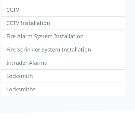
CCTV
CCTV Installation
Fire Alarm System Installation
Fire Sprinkler System Installation
Intruder Alarms
Locksmith
Locksmiths