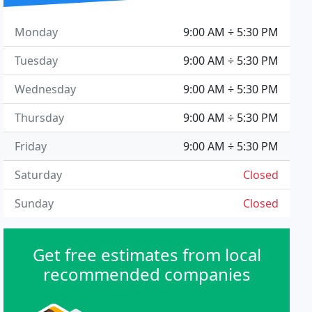
Monday
9:00 AM ÷ 5:30 PM
Tuesday
9:00 AM ÷ 5:30 PM
Wednesday
9:00 AM ÷ 5:30 PM
Thursday
9:00 AM ÷ 5:30 PM
Friday
9:00 AM ÷ 5:30 PM
Saturday
Closed
Sunday
Closed
Get free estimates from local
recommended companies