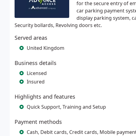
for the secure entry of em
car parking payment sys
display parking system, ca
Security bollards, Revolving doors etc.
Served areas
United Kingdom
Business details
Licensed
Insured
Highlights and features
Quick Support, Training and Setup
Payment methods
Cash, Debit cards, Credit cards, Mobile paymen