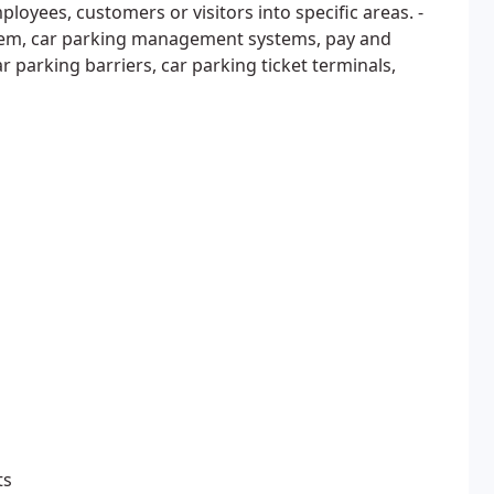
ployees, customers or visitors into specific areas. -
tem, car parking management systems, pay and
r parking barriers, car parking ticket terminals,
ts