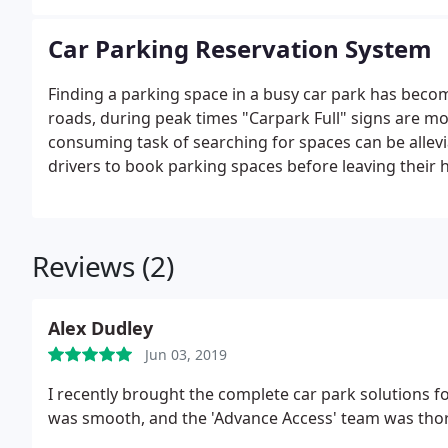
Car Parking Reservation System
Finding a parking space in a busy car park has beco
roads, during peak times "Carpark Full" signs are m
consuming task of searching for spaces can be allev
drivers to book parking spaces before leaving their
Reviews (2)
Alex Dudley
Jun 03, 2019
I recently brought the complete car park solutions fo
was smooth, and the 'Advance Access' team was thor