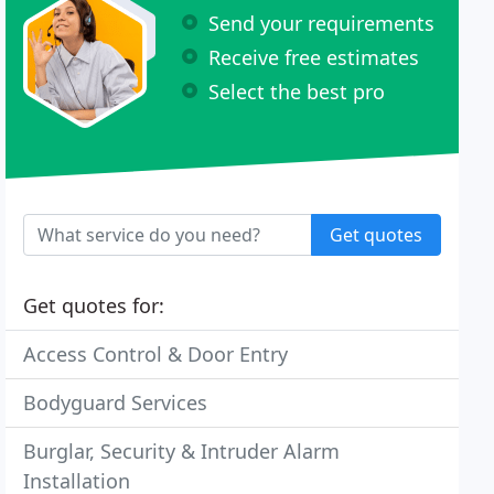
Send your requirements
Receive free estimates
Select the best pro
Get quotes
Get quotes for:
Access Control & Door Entry
Bodyguard Services
Burglar, Security & Intruder Alarm
Installation