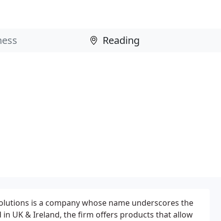
olutions is a company whose name underscores the
d in UK & Ireland, the firm offers products that allow