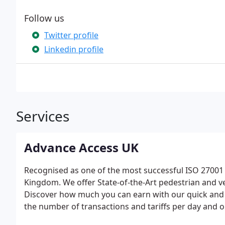
Follow us
Twitter profile
Linkedin profile
Services
Advance Access UK
Recognised as one of the most successful ISO 27001 c
Kingdom. We offer State-of-the-Art pedestrian and ve
Discover how much you can earn with our quick and 
the number of transactions and tariffs per day and 
can earn from your car park. The results will give y