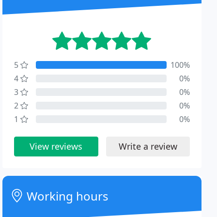
5
100%
4
0%
3
0%
2
0%
1
0%
View reviews
Write a review
Working hours