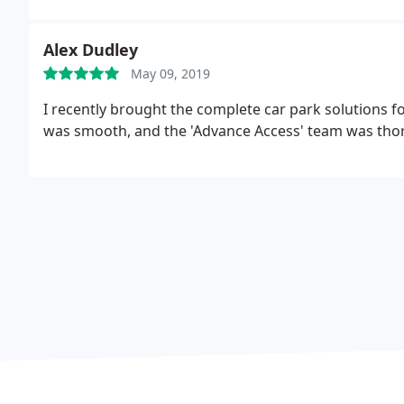
Alex Dudley
May 09, 2019
I recently brought the complete car park solutions fo
was smooth, and the 'Advance Access' team was thor