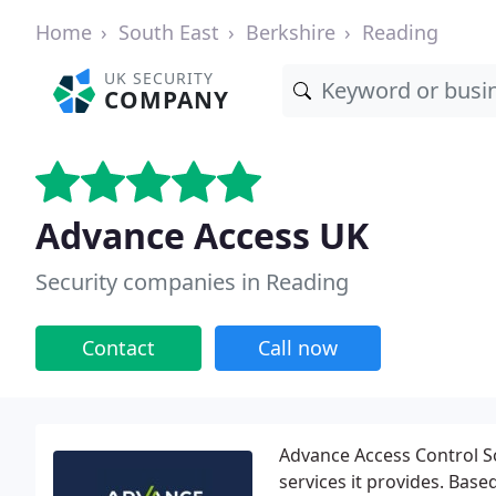
Home
South East
Berkshire
Reading
UK SECURITY
COMPANY
Advance Access UK
Security companies in Reading
Contact
Call now
Advance Access Control S
services it provides. Base