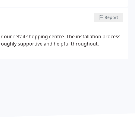
Report
r our retail shopping centre. The installation process
oughly supportive and helpful throughout.