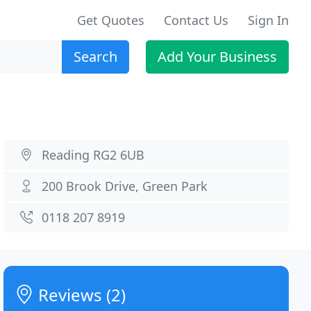
Get Quotes
Contact Us
Sign In
Search
Add Your Business
Reading RG2 6UB
200 Brook Drive, Green Park
0118 207 8919
Reviews (2)