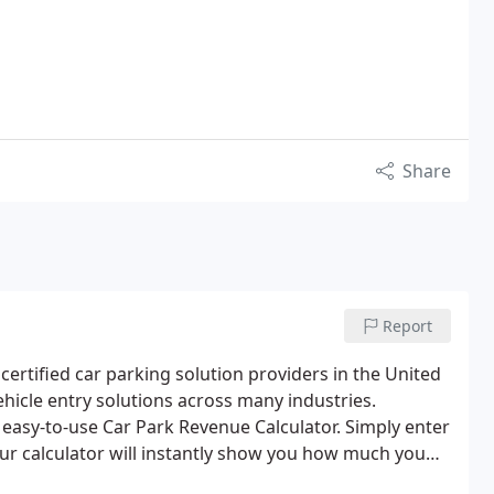
Share
Report
ertified car parking solution providers in the United
hicle entry solutions across many industries.
easy-to-use Car Park Revenue Calculator. Simply enter
our calculator will instantly show you how much you
ou a weekly and annual income summary, try it out!