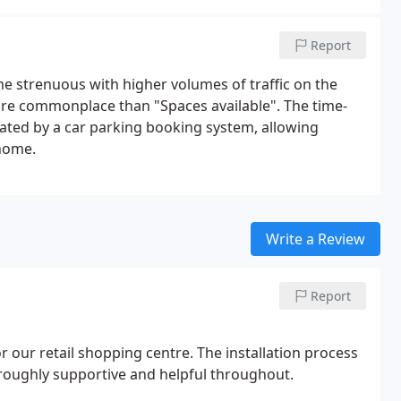
Report
me strenuous with higher volumes of traffic on the
ore commonplace than "Spaces available". The time-
iated by a car parking booking system, allowing
 home.
Write a Review
Report
r our retail shopping centre. The installation process
oughly supportive and helpful throughout.