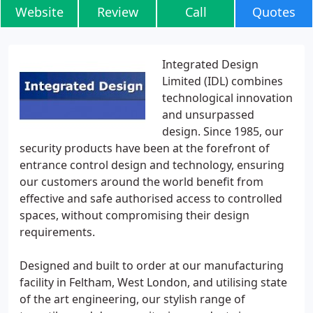
Website
Review
Call
Quotes
Integrated Design
Limited (IDL) combines
technological innovation
and unsurpassed
design. Since 1985, our
security products have been at the forefront of
entrance control design and technology, ensuring
our customers around the world benefit from
effective and safe authorised access to controlled
spaces, without compromising their design
requirements.
Designed and built to order at our manufacturing
facility in Feltham, West London, and utilising state
of the art engineering, our stylish range of