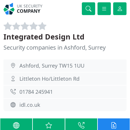
UK SECURITY
COMPANY
Integrated Design Ltd
Security companies in Ashford, Surrey
Ashford, Surrey TW15 1UU
Littleton Ho/Littleton Rd
01784 245941
idl.co.uk