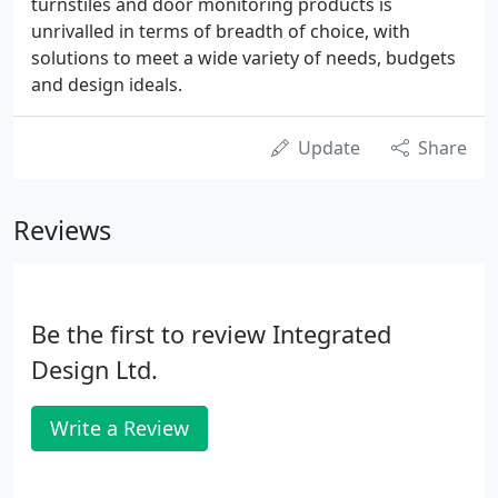
turnstiles and door monitoring products is
unrivalled in terms of breadth of choice, with
solutions to meet a wide variety of needs, budgets
and design ideals.
Update
Share
Reviews
Be the first to review Integrated
Design Ltd.
Write a Review