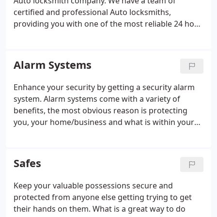
Auto locksmith company. We have a team of
certified and professional Auto locksmiths,
providing you with one of the most reliable 24 hour
emergency services there is. Our auto locksmiths
ensure every job is finished to the highest
standards and meet customer expectations and we
Alarm Systems
will make sure you are back in your car as quick as
possible with minimal fuss and NO damage to your
Enhance your security by getting a security alarm
car. Our Auto locksmith services include replacing
system. Alarm systems come with a variety of
and fitting car locks and attending car lock-outs
benefits, the most obvious reason is protecting
and duplicating car keys.
you, your home/business and what is within your
premises. But it also deters crime, if there is a big
risk that a burglar will get caught, chances are they
won't make the effort at all.
Safes
Keep your valuable possessions secure and
protected from anyone else getting trying to get
their hands on them. What is a great way to do