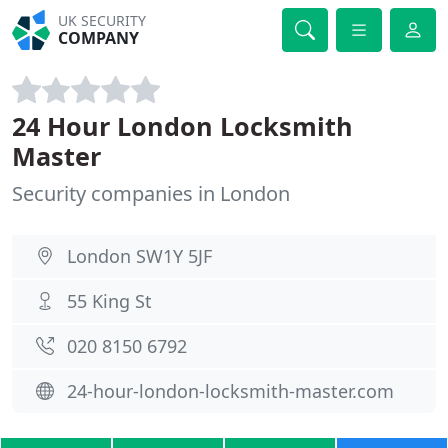
UK SECURITY
COMPANY
24 Hour London Locksmith
Master
Security companies in London
London SW1Y 5JF
55 King St
020 8150 6792
24-hour-london-locksmith-master.com