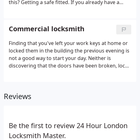
this? Getting a safe fitted. If you already have a
safe, and it just needs fixing, or maybe you've
locked your safe closed and having a hard time
opening it, we are here to save the day and can get
Commercial locksmith
the job done in no time.
Finding that you've left your work keys at home or
locked them in the building the previous evening is
not a good way to start your day. Neither is
discovering that the doors have been broken, locks
included, by a burglary attempt on the business.
Fortunately, 24 hour commercial locksmith in
London are there to make sure that you lose as
Reviews
little business as possible.
Be the first to review 24 Hour London
Locksmith Master.