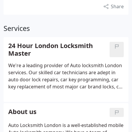
Share
Services
24 Hour London Locksmith
Master
We're a leading provider of Auto locksmith London
services. Our skilled car technicians are adept in
auto door lock repairs, car key programming, car
key replacement of most major car brand locks, car
key cutting services, ignition repair or car key
replacement for most cars and much more. We will
provide you with a quote over the phone, so don't
About us
worry about any surprising charges when the job is
done.
Auto Locksmith London is a well-established mobile