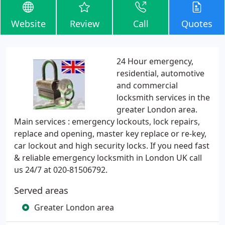
Website
Review
Call
Quotes
24 Hour emergency,
residential, automotive
and commercial
locksmith services in the
greater London area.
Main services : emergency lockouts, lock repairs,
replace and opening, master key replace or re-key,
car lockout and high security locks. If you need fast
& reliable emergency locksmith in London UK call
us 24/7 at 020-81506792.
Served areas
Greater London area