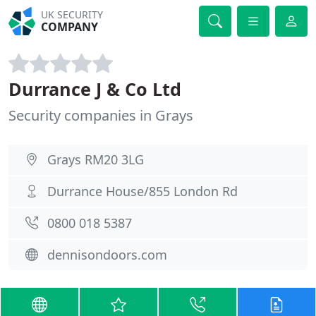
UK SECURITY
COMPANY
Durrance J & Co Ltd
Security companies in Grays
Grays RM20 3LG
Durrance House/855 London Rd
0800 018 5387
dennisondoors.com