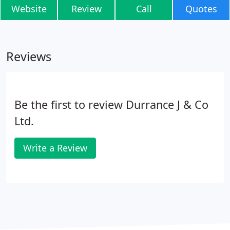
Website
Review
Call
Quotes
Reviews
Be the first to review Durrance J & Co
Ltd.
Write a Review