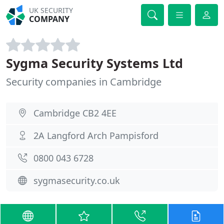
UK SECURITY
COMPANY
Sygma Security Systems Ltd
Security companies in Cambridge
Cambridge CB2 4EE
2A Langford Arch Pampisford
0800 043 6728
sygmasecurity.co.uk