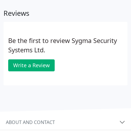
regards to Glen(n) and Alex who have been here
Reviews
installing the sensors.
Be the first to review Sygma Security
Systems Ltd.
Write a Review
ABOUT AND CONTACT