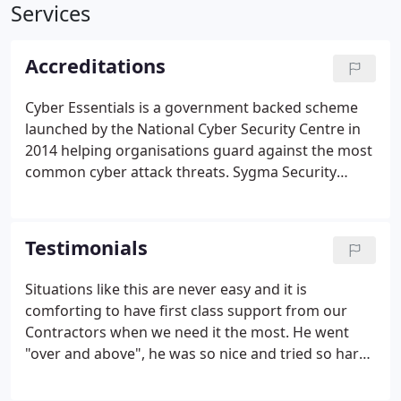
Services
Accreditations
Cyber Essentials is a government backed scheme
launched by the National Cyber Security Centre in
2014 helping organisations guard against the most
common cyber attack threats. Sygma Security
Systems Ltd is Cyber Essentials certified with a
range of security measures in place protecting
their IT infrastructure.
Testimonials
Situations like this are never easy and it is
comforting to have first class support from our
Contractors when we need it the most. He went
"over and above", he was so nice and tried so hard
to fix everything, which he did in the end, but it
wasn't easy!" I wanted to send you over a note in