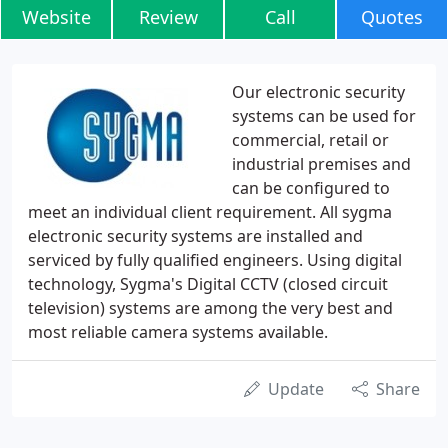
Website
Review
Call
Quotes
Our electronic security
systems can be used for
commercial, retail or
industrial premises and
can be configured to
meet an individual client requirement. All sygma
electronic security systems are installed and
serviced by fully qualified engineers. Using digital
technology, Sygma's Digital CCTV (closed circuit
television) systems are among the very best and
most reliable camera systems available.
Update
Share