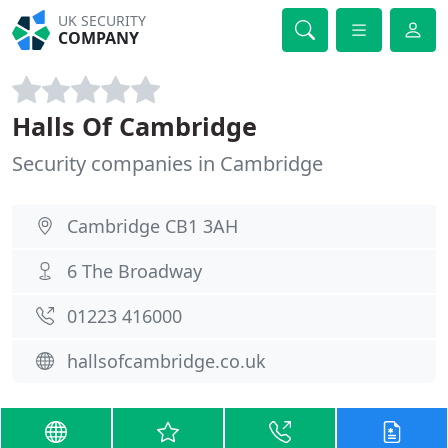
UK SECURITY
COMPANY
Halls Of Cambridge
Security companies in Cambridge
Cambridge CB1 3AH
6 The Broadway
01223 416000
hallsofcambridge.co.uk