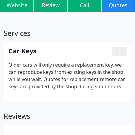
Website
Review
Call
Quotes
Services
Car Keys
Older cars will only require a replacement key, we
can reproduce keys from existing keys in the shop
while you wait. Quotes for replacement remote car
keys are provided by the shop during shop hours.
Our Car Key Replacement Service is not a 24 hour
mobile emergency call out service. We offer a range
of appointments at our Mill Road shop between
Reviews
8.30am and 3.30pm Monday to Friday.