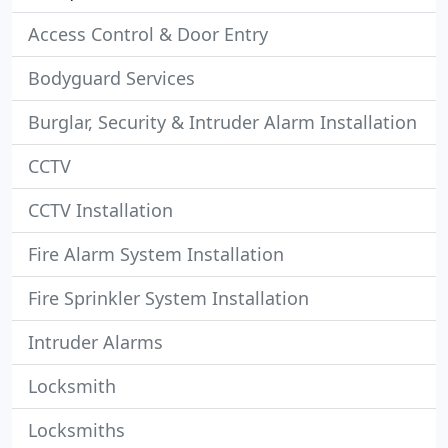
Access Control & Door Entry
Bodyguard Services
Burglar, Security & Intruder Alarm Installation
CCTV
CCTV Installation
Fire Alarm System Installation
Fire Sprinkler System Installation
Intruder Alarms
Locksmith
Locksmiths