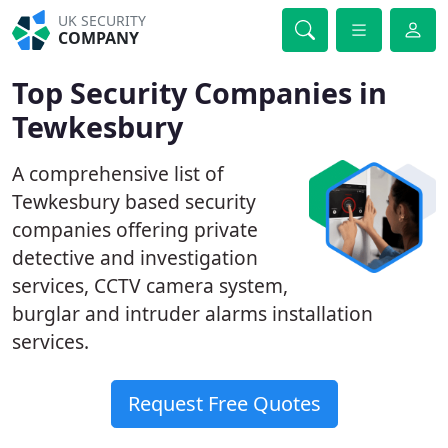
UK SECURITY
COMPANY
Top Security Companies in
Tewkesbury
A comprehensive list of
Tewkesbury based security
companies offering private
detective and investigation
services, CCTV camera system,
burglar and intruder alarms installation
services.
Request Free Quotes