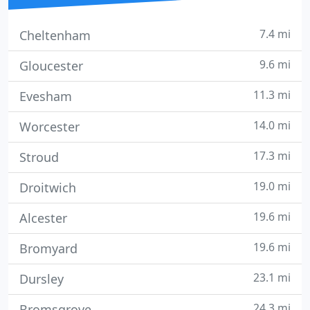
7.4 mi
Cheltenham
9.6 mi
Gloucester
11.3 mi
Evesham
14.0 mi
Worcester
17.3 mi
Stroud
19.0 mi
Droitwich
19.6 mi
Alcester
19.6 mi
Bromyard
23.1 mi
Dursley
24.3 mi
Bromsgrove