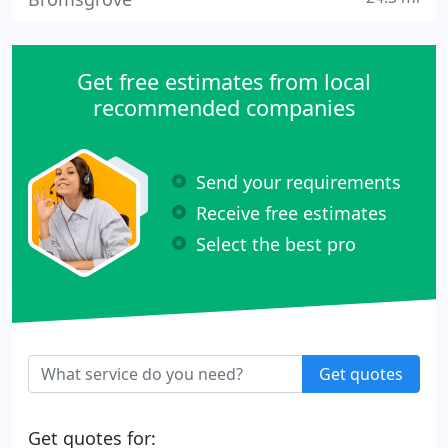
Get free estimates from local
recommended companies
Send your requirements
Receive free estimates
Select the best pro
Get quotes
Get quotes for: