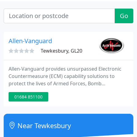
Go
Allen-Vanguard
Tewkesbury, GL20
Allen-Vanguard provides unsurpassed Electronic
Countermeasure (ECM) capability solutions to
protect the lives of Armed Forces, Bomb
Technicians, Law Enforcement, Security Personnel,
01684 851100
Heads of State and Aid Workers from Radio
Controlled IEDs (RCIEDs) and Unmanned Aerial
Systems (UAS). Our systems are designed to the
leading standards that ensure an 'ever-greening'
Near Tewkesbury
capability that will remain adaptable