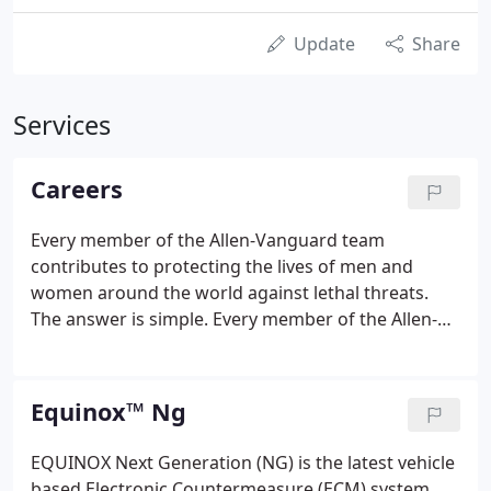
Update
Share
Services
Careers
Every member of the Allen-Vanguard team
contributes to protecting the lives of men and
women around the world against lethal threats.
The answer is simple. Every member of the Allen-
Vanguard team contributes to protecting the lives
of men and women around the world against lethal
threats from Radio Controlled Improvised Explosive
Equinox™ Ng
Devices (IEDs).
EQUINOX Next Generation (NG) is the latest vehicle
based Electronic Countermeasure (ECM) system