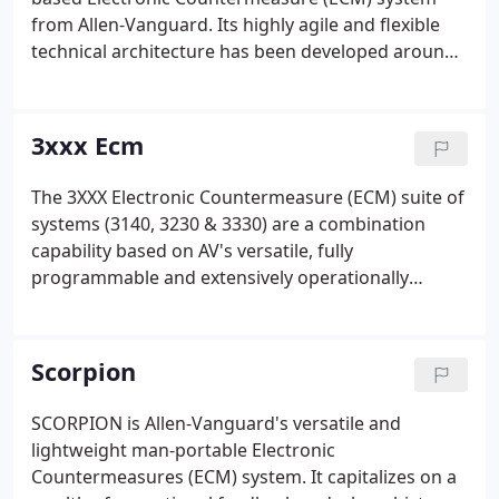
from Allen-Vanguard. Its highly agile and flexible
technical architecture has been developed around
the leading global standards for Electronic Warfare
(EW) hardware addressing the compliancy sought
by major programs for an enduring and 'ever-
3xxx Ecm
greening' capability.
The 3XXX Electronic Countermeasure (ECM) suite of
systems (3140, 3230 & 3330) are a combination
capability based on AV's versatile, fully
programmable and extensively operationally
proven core technology. The 3140, accompanied
with 3230 or 3330 unit are widely deployed across
numerous global conflict zones and are the corner
Scorpion
stone of protection for several key agencies.
SCORPION is Allen-Vanguard's versatile and
lightweight man-portable Electronic
Countermeasures (ECM) system. It capitalizes on a