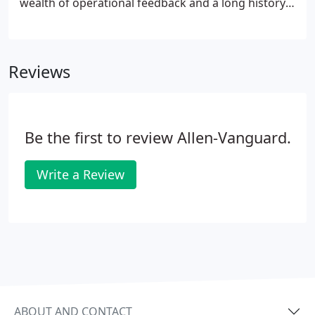
wealth of operational feedback and a long history
of effective ECM to protect personnel from the
prevalence of the Radio Controlled Improvised
Explosive Device (RCIED) and the growing
Reviews
prominence of Unmanned Aerial Vehicles/Systems
(UAV/UAS aka Drones).
Be the first to review Allen-Vanguard.
Write a Review
ABOUT AND CONTACT