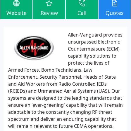
Website
Review
Call
Quotes
Allen-Vanguard provides
unsurpassed Electronic
Countermeasure (ECM)
capability solutions to
protect the lives of
Armed Forces, Bomb Technicians, Law
Enforcement, Security Personnel, Heads of State
and Aid Workers from Radio Controlled IEDs
(RCIEDs) and Unmanned Aerial Systems (UAS). Our
systems are designed to the leading standards that
ensure an 'ever-greening' capability that will remain
adaptable to the constantly changing RF threat
spectrum and deliver an enduring capability that
will remain relevant to future CEMA operations.