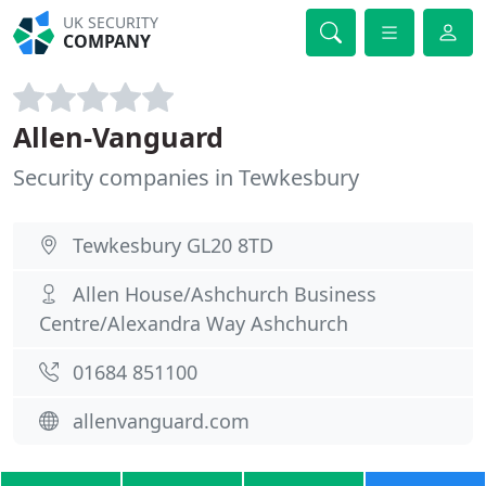
UK SECURITY
COMPANY
Allen-Vanguard
Security companies in Tewkesbury
Tewkesbury GL20 8TD
Allen House/Ashchurch Business
Centre/Alexandra Way Ashchurch
01684 851100
allenvanguard.com