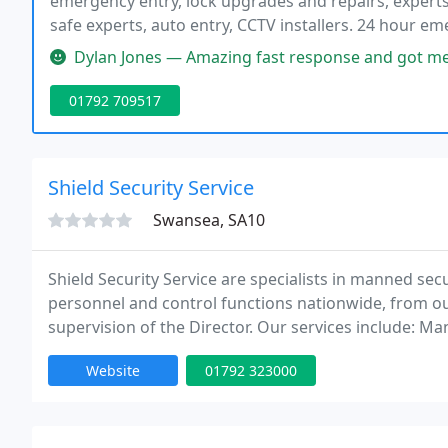
emergency entry, lock upgrades and repairs, experts 
safe experts, auto entry, CCTV installers. 24 hour e
and friendly expert security advice. upfront pricing a
Dylan Jones — Amazing fast response and got me in quicker than I 
01792 709517
Shield Security Service
Swansea, SA10
Shield Security Service are specialists in manned secu
personnel and control functions nationwide, from o
supervision of the Director. Our services include: Man
security and loss prevention officers Key holding an
Website
01792 323000