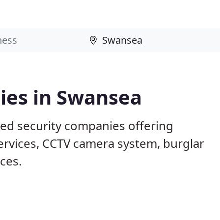
ies in Swansea
ed security companies offering
services, CCTV camera system, burglar
ices.