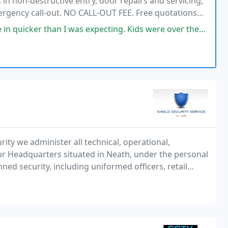
in non-destructive entry, door repairs and servicing,
mergency call-out. NO CALL-OUT FEE. Free quotations
nd 5* ratings. Call today!
was expecting. Kids were over the moon cause they were waiting in the
rity we administer all technical, operational,
ur Headquarters situated in Neath, under the personal
ned security, including uniformed officers, retail
d alarm response Mobile patrols.