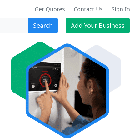
Get Quotes
Contact Us
Sign In
Search
Add Your Business