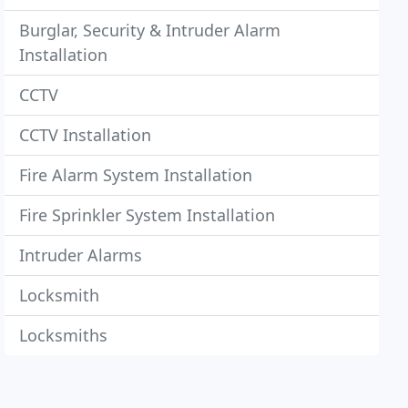
Burglar, Security & Intruder Alarm
Installation
CCTV
CCTV Installation
Fire Alarm System Installation
Fire Sprinkler System Installation
Intruder Alarms
Locksmith
Locksmiths