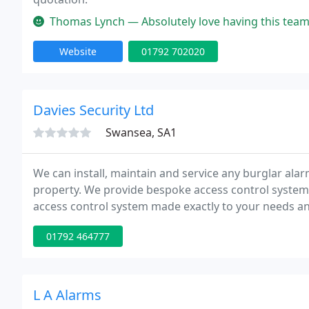
Thomas Lynch — Absolutely love having this team support the charit
Website
01792 702020
Davies Security Ltd
Swansea, SA1
We can install, maintain and service any burglar ala
property. We provide bespoke access control systems 
access control system made exactly to your needs and
detection alarms for all requirements on commercia
01792 464777
L A Alarms