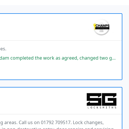
es.
 work as agreed, changed two garage locks for me. Cost was competitive
g areas. Call us on 01792 709517. Lock changes,