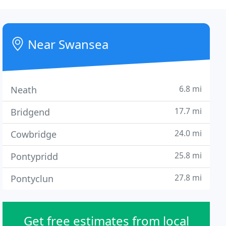
Near Swansea
6.8 mi
Neath
17.7 mi
Bridgend
24.0 mi
Cowbridge
25.8 mi
Pontypridd
27.8 mi
Pontyclun
Get free estimates from local