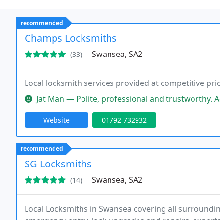
recommended
Champs Locksmiths
Swansea, SA2
(33)
Local locksmith services provided at competitive pric
Jat Man — Polite, professional and trustworthy. Adam completed the
Website
01792 732932
recommended
SG Locksmiths
Swansea, SA2
(14)
Local Locksmiths in Swansea covering all surroundin