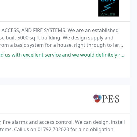
CCESS, AND FIRE SYSTEMS. We are an established
 built 5000 sq ft building. We design supply and
 from a basic system for a house, right through to large
th Wales. NSI Silver approved with all staff members
ellent service and we would definitely recommend them to anyone.
, fire alarms and access control. We can design, install
tems. Call us on 01792 702020 for a no obligation