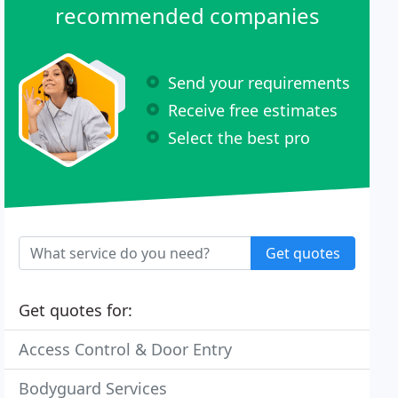
recommended companies
Send your requirements
Receive free estimates
Select the best pro
Get quotes
Get quotes for:
Access Control & Door Entry
Bodyguard Services