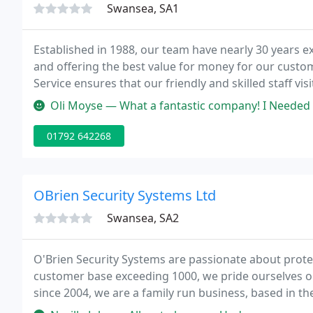
Swansea, SA1
Established in 1988, our team have nearly 30 years 
and offering the best value for money for our custo
Service ensures that our friendly and skilled staff vi
security system plus a 24 hour call-out facility in case 
Oli Moyse — What a fantastic company! I Needed all areas of secu
01792 642268
OBrien Security Systems Ltd
Swansea, SA2
O'Brien Security Systems are passionate about prote
customer base exceeding 1000, we pride ourselves on
since 2004, we are a family run business, based in th
specialized team have been in the industry since 19