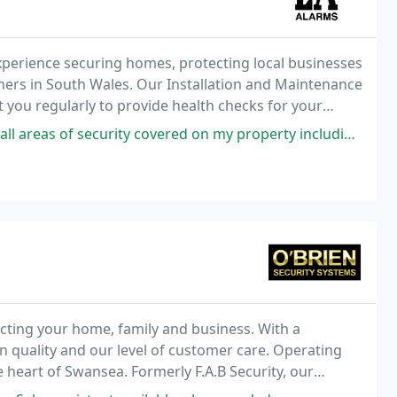
experience securing homes, protecting local businesses
mers in South Wales. Our Installation and Maintenance
sit you regularly to provide health checks for your
of faults.
rity covered on my property including intruder alarm, fire alarm and
cting your home, family and business. With a
 quality and our level of customer care. Operating
e heart of Swansea. Formerly F.A.B Security, our
74 and have the experience and knowledge to be able