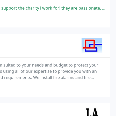
y i work for! they are passionate, hard working and just a joy to have
rm suited to your needs and budget to protect your
using all of our expertise to provide you with an
 requirements. We install fire alarms and fire
l premises.