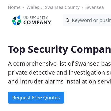
Home
Wales
Swansea County
Swansea
UK SECURITY
COMPANY
Top Security Compan
A comprehensive list of Swansea bas
private detective and investigation 
and intruder alarms installation serv
Request Free Quotes