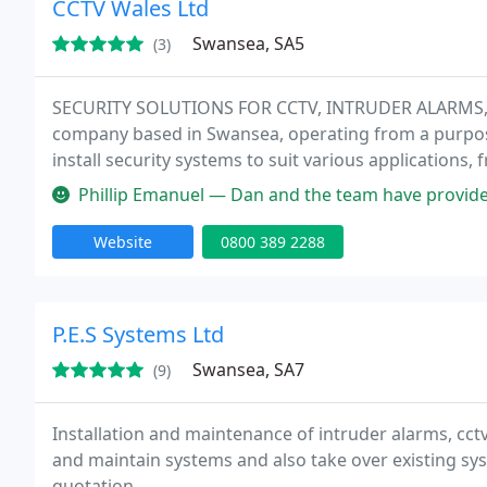
CCTV Wales Ltd
Swansea, SA5
(3)
SECURITY SOLUTIONS FOR CCTV, INTRUDER ALARMS, A
company based in Swansea, operating from a purpose
install security systems to suit various applications,
corporate businesses across the whole region of Sou
Phillip Emanuel — Dan and the team have provided us with exc
Website
0800 389 2288
P.E.S Systems Ltd
Swansea, SA7
(9)
Installation and maintenance of intruder alarms, cctv
and maintain systems and also take over existing sys
quotation.