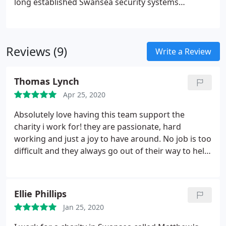
long established Swansea security systems
company. We've been designing and installing
security systems and fire alarm systems
throughout South Wales. As a result, PES provide
Reviews (9)
fire detection alarms, CCTV design and installers
Write a Review
and intruder burglar alarms.
Thomas Lynch
Apr 25, 2020
Absolutely love having this team support the
charity i work for! they are passionate, hard
working and just a joy to have around. No job is too
difficult and they always go out of their way to help
you, fix or improve what you have. We have used
and known the team at P.E.S for around three years
and they are always ready to help us!
Ellie Phillips
Jan 25, 2020