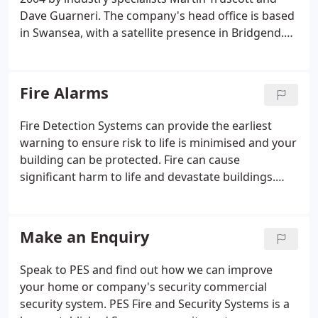
common in commercial retail, business and local
Dave Guarneri. The company's head office is based
government buildings and schools. They are used
in Swansea, with a satellite presence in Bridgend.
for advanced applications security measures, such
The founders have steadily grown the business
as CCTV with integrated security alarm systems.
over 15 years. As a result, they have gained an
excellent reputation for burglar alarms, CCTV
Fire Alarms
Systems and Fire alarms.
Fire Detection Systems can provide the earliest
warning to ensure risk to life is minimised and your
building can be protected. Fire can cause
significant harm to life and devastate buildings.
Having a suitable Fire Detection System will provide
early warning. P.E.S. Fire Alarms Swansea is a
trusted company based in South Wales that have
Make an Enquiry
installed many fire alarms and fire extinguishers
throughout South and West Wales. In recent years,
Speak to PES and find out how we can improve
fire safety compliance has been brought to the
your home or company's security commercial
forefront and we can ensure that you meet the
security system. PES Fire and Security Systems is a
necessary regulatory requirements.