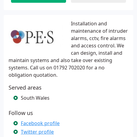
Installation and
maintenance of intruder
alarms, cctv, fire alarms
and access control. We
can design, install and
maintain systems and also take over existing
systems. Call us on 01792 702020 for a no
obligation quotation.
Served areas
South Wales
Follow us
Facebook profile
Twitter profile