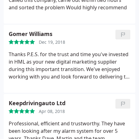
Called this company, came out within two hours
team. We can't recommend them highly enough!
and sorted the problem Would highly recommend
Gomer Williams
Dec 19, 2018
Thanks P.E.S. for the trust and time you've invested
in HML as your new digital marketing supplier
during this important transition. We've enjoyed
working with you and look forward to delivering to
your high standards and professional customer
focused approach for Fire and Security Systems in
South Wales.
Keepdrivingauto Ltd
Apr 08, 2018
Professional, efficient and trustworthy. They have
been looking after my alarm system for over 5
years. Thanks Dave, Martin and the team.