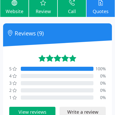
Website
Review
Call
Quotes
Reviews (9)
5
100%
4
0%
3
0%
2
0%
1
0%
View reviews
Write a review