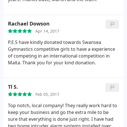
Rachael Dowson
Apr 14, 2017
P.E.S have kindly donated towards Swansea
Gymnastics competitive girls to have a experience
of competing in an international competition in
Malta. Thank you for your kind donation.
Tl S.
Feb 05, 2017
Top notch, local company! They really work hard to
keep your business and go the extra mile to be
sure that everything is done just right. I have had
two home intruder alarm systems installed over