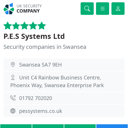
UK SECURITY
COMPANY
P.E.S Systems Ltd
Security companies in Swansea
Swansea SA7 9EH
Unit C4 Rainbow Business Centre,
Phoenix Way, Swansea Enterprise Park
01792 702020
pessystems.co.uk