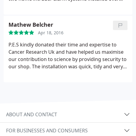
the years by them, as well as fire alarms, and they
have been nothing but friendly, efficient, and
professional.
Mathew Belcher
Apr 18, 2016
P.E.S kindly donated their time and expertise to
Cancer Research Uk and have helped us maximise
our contribution to science by providing security to
our shop. The installation was quick, tidy and very
professional! Highly recommend. Thank you.
ABOUT AND CONTACT
FOR BUSINESSES AND CONSUMERS