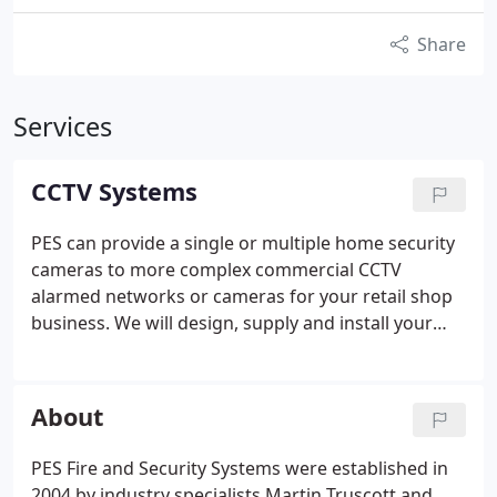
Share
Services
CCTV Systems
PES can provide a single or multiple home security
cameras to more complex commercial CCTV
alarmed networks or cameras for your retail shop
business. We will design, supply and install your
CCTV systems and can maintain them too. For
example, our CCTV solutions include small 1-4
cameras suitable for smart home security CCTV or
About
smaller businesses security systems, right up to the
most sophisticated remotely monitored and
PES Fire and Security Systems were established in
controlled multi camera networks. These are more
2004 by industry specialists Martin Truscott and