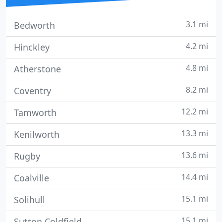
3.1 mi
Bedworth
4.2 mi
Hinckley
4.8 mi
Atherstone
8.2 mi
Coventry
12.2 mi
Tamworth
13.3 mi
Kenilworth
13.6 mi
Rugby
14.4 mi
Coalville
15.1 mi
Solihull
15.1 mi
Sutton Coldfield