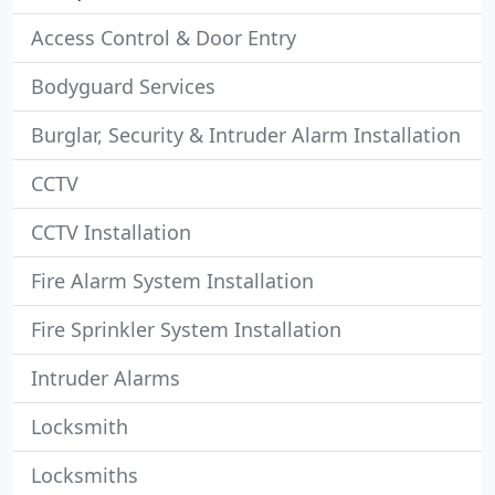
Access Control & Door Entry
Bodyguard Services
Burglar, Security & Intruder Alarm Installation
CCTV
CCTV Installation
Fire Alarm System Installation
Fire Sprinkler System Installation
Intruder Alarms
Locksmith
Locksmiths