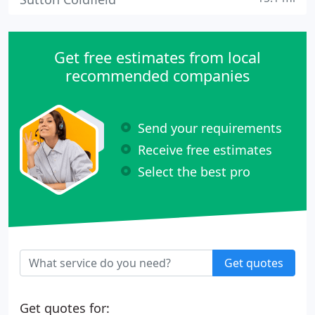
Get free estimates from local
recommended companies
Send your requirements
Receive free estimates
Select the best pro
Get quotes
Get quotes for: