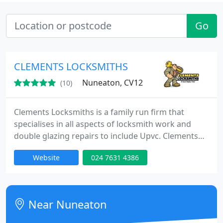
Go
CLEMENTS LOCKSMITHS
Nuneaton, CV12
(10)
Clements Locksmiths is a family run firm that
specialises in all aspects of locksmith work and
double glazing repairs to include Upvc. Clements
Locksmiths is able to offer a 24hr, one hour rapid
Website
024 7631 4386
response service 365 days a year for emergency
situations such as lockouts / boarding up and lock
changes. All the vans are fully equipped with their
own power and carry a full range of stock so the
Near Nuneaton
job can