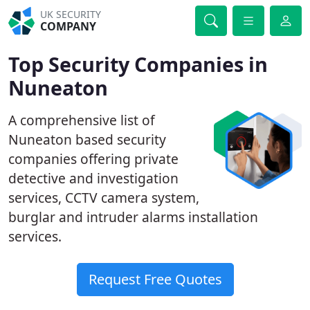
UK SECURITY
COMPANY
Top Security Companies in
Nuneaton
A comprehensive list of
Nuneaton based security
companies offering private
detective and investigation
services, CCTV camera system,
burglar and intruder alarms installation
services.
Request Free Quotes