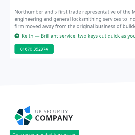
Northumberland's first trade representative of the 
engineering and general locksmithing services to indu
firm moved away from the original business of bui
security field initially by becoming Northumberlands 
Keith — Brilliant service, two keys cut quick as you 
01670 352974
UK SECURITY
COMPANY
Only recommended businesses