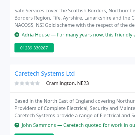
Safe Services cover the Scottish Borders, Northumbe
Borders Region, Fife, Ayrshire, Lanarkshire and the C
NACOSS, NSI Gold scheme with the respect of the des
Security Systems including: Access Control, CCTV Sy
Adria House — For many years now, this friendly and supremely prof
01289 330287
Caretech Systems Ltd
Cramlington, NE23
Based in the North East of England covering North
Providers of Complete Electrical, Security and Main
Caretech Systems provide a range of Electrical and S
clients.
John Sammons — Caretech quoted for work in our Kitchen prior to a ne