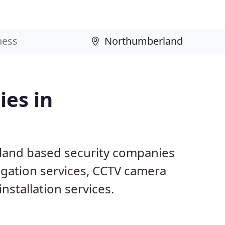
ies in
land based security companies
tigation services, CCTV camera
nstallation services.