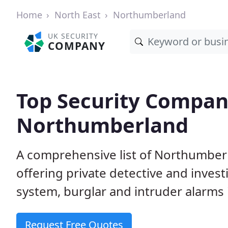
Home
North East
Northumberland
UK SECURITY
COMPANY
Top Security Compan
Northumberland
A comprehensive list of Northumber
offering private detective and inves
system, burglar and intruder alarms i
Request Free Quotes