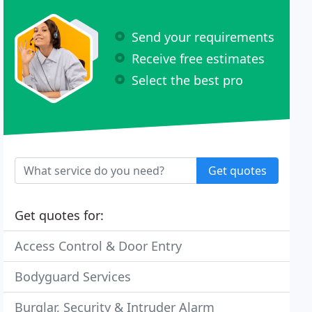
Send your requirements
Receive free estimates
Select the best pro
Get quotes
Get quotes for:
Access Control & Door Entry
Bodyguard Services
Burglar, Security & Intruder Alarm