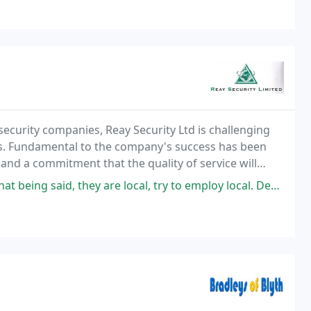
security companies, Reay Security Ltd is challenging
s. Fundamental to the company's success has been
 and a commitment that the quality of service will
g edge of security, the company has operated
local, try to employ local. Dedicated to delivering the best for the client