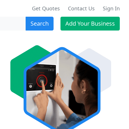
Get Quotes
Contact Us
Sign In
Search
Add Your Business