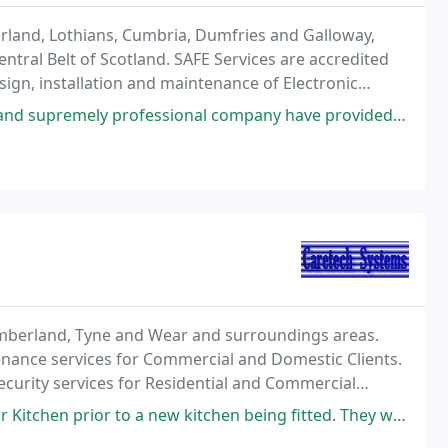
rland, Lothians, Cumbria, Dumfries and Galloway,
entral Belt of Scotland. SAFE Services are accredited
ign, installation and maintenance of Electronic
stems, Intruder Alarms in accordance with the
essional company have provided us with the piece of mind that all our
umberland, Tyne and Wear and surroundings areas.
tenance services for Commercial and Domestic Clients.
ecurity services for Residential and Commercial
w kitchen being fitted. They were prompt, professional and gave detailed