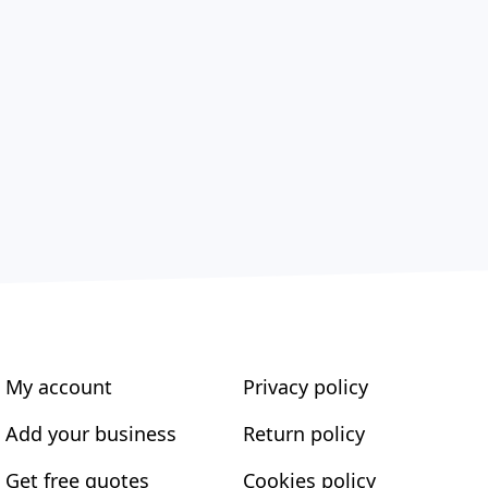
My account
Privacy policy
Add your business
Return policy
Get free quotes
Cookies policy