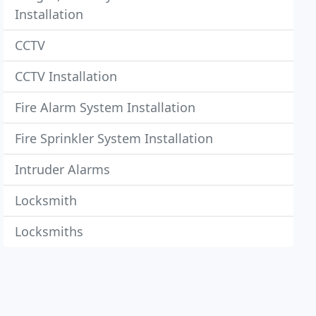
Installation
CCTV
CCTV Installation
Fire Alarm System Installation
Fire Sprinkler System Installation
Intruder Alarms
Locksmith
Locksmiths