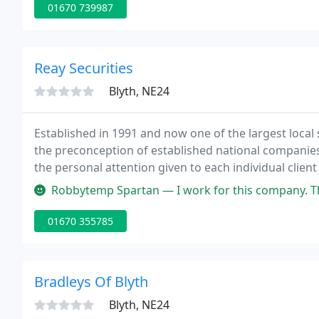
01670 739987
Reay Securities
Blyth, NE24
Established in 1991 and now one of the largest local 
the preconception of established national companie
the personal attention given to each individual client
never be compromised. Always looking to the leadin
Robbytemp Spartan — I work for this company. That being said, they are 
01670 355785
Bradleys Of Blyth
Blyth, NE24