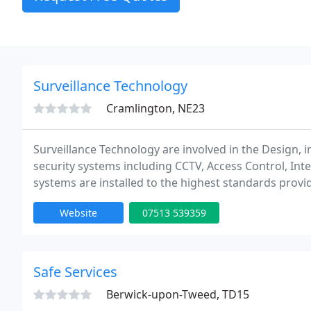
Surveillance Technology
Cramlington, NE23
Surveillance Technology are involved in the Design, i
security systems including CCTV, Access Control, Int
systems are installed to the highest standards provid
Website
07513 539359
Safe Services
Berwick-upon-Tweed, TD15