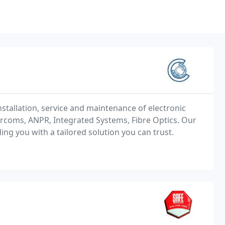
nstallation, service and maintenance of electronic
ercoms, ANPR, Integrated Systems, Fibre Optics. Our
ing you with a tailored solution you can trust.