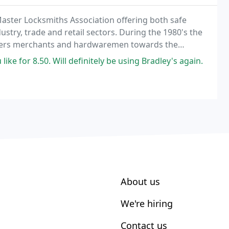
Master Locksmiths Association offering both safe
stry, trade and retail sectors. During the 1980's the
lders merchants and hardwaremen towards the
first, and up to this day, only, trade member of
like for 8.50. Will definitely be using Bradley's again.
About us
We're hiring
Contact us