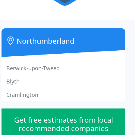
Northumberland
Berwick-upon-Tweed
Blyth
Cramlington
Get free estimates from local
recommended companies