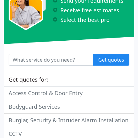
Send your requirements
Receive free estimates
Select the best pro
Get quotes
Get quotes for:
Access Control & Door Entry
Bodyguard Services
Burglar, Security & Intruder Alarm Installation
CCTV