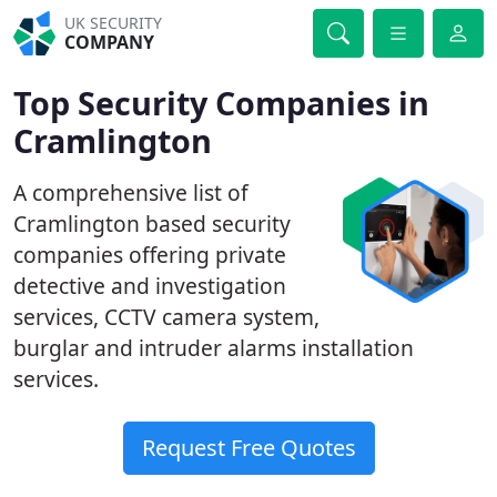
UK SECURITY
COMPANY
Top Security Companies in
Cramlington
A comprehensive list of
Cramlington based security
companies offering private
detective and investigation
services, CCTV camera system,
burglar and intruder alarms installation
services.
Request Free Quotes