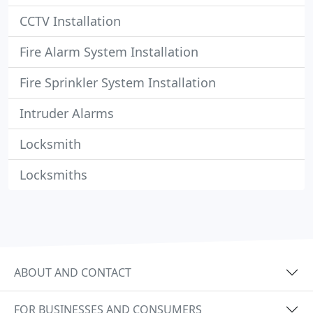
CCTV Installation
Fire Alarm System Installation
Fire Sprinkler System Installation
Intruder Alarms
Locksmith
Locksmiths
ABOUT AND CONTACT
FOR BUSINESSES AND CONSUMERS