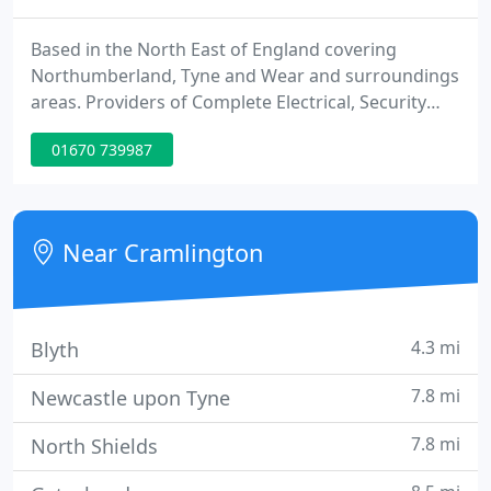
Based in the North East of England covering
Northumberland, Tyne and Wear and surroundings
areas. Providers of Complete Electrical, Security
and Maintenance services for Commercial and
01670 739987
Domestic Clients. Caretech Systems provide a
range of Electrical and Security services for
Residential and Commercial clients.
Near Cramlington
4.3 mi
Blyth
7.8 mi
Newcastle upon Tyne
7.8 mi
North Shields