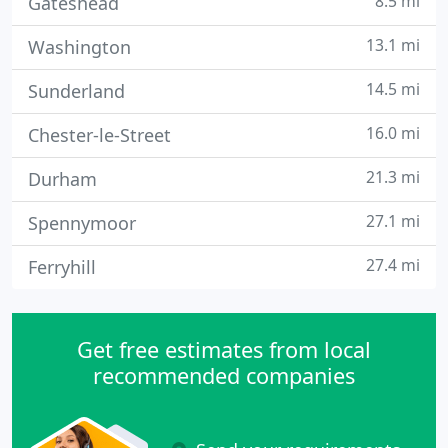
8.5 mi
Gateshead
13.1 mi
Washington
14.5 mi
Sunderland
16.0 mi
Chester-le-Street
21.3 mi
Durham
27.1 mi
Spennymoor
27.4 mi
Ferryhill
Get free estimates from local
recommended companies