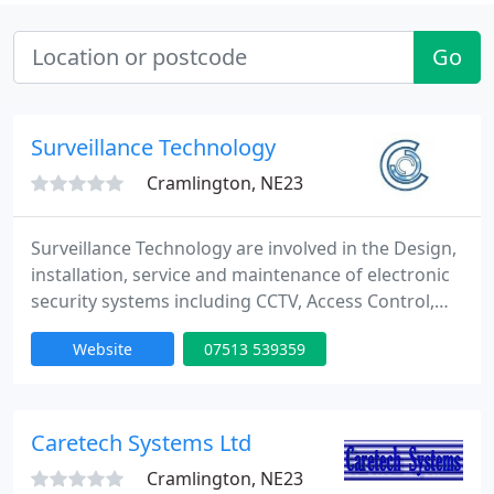
Go
Surveillance Technology
Cramlington, NE23
Surveillance Technology are involved in the Design,
installation, service and maintenance of electronic
security systems including CCTV, Access Control,
Intercoms, ANPR, Integrated Systems, Fibre Optics.
Website
07513 539359
Our systems are installed to the highest standards
providing you with a tailored solution you can trust.
Caretech Systems Ltd
Cramlington, NE23