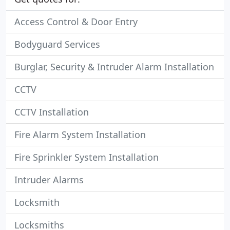
Access Control & Door Entry
Bodyguard Services
Burglar, Security & Intruder Alarm Installation
CCTV
CCTV Installation
Fire Alarm System Installation
Fire Sprinkler System Installation
Intruder Alarms
Locksmith
Locksmiths