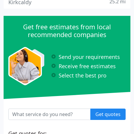
25.2 mi
Kirkcaldy
Get free estimates from local
recommended companies
Send your requirements
Receive free estimates
Select the best pro
Get quotes
Get quotes for: