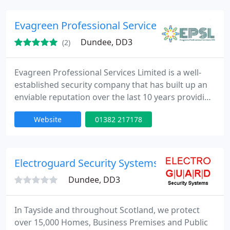
businesses, and vehicles. Our experienced
locksmiths are on call 24/7, ensuring prompt
Evagreen Professional Services Limited
assistance whenever you need it.
Dundee, DD3
(2)
Evagreen Professional Services Limited is a well-
established security company that has built up an
enviable reputation over the last 10 years providing
cost-effective Security guard service to clients
Website
01382 217178
across Dundee, Fife, Aberdeen, Inverness and
Glasgow with geographic footprint to meet the
demand of our security services across Scotland.
Electroguard Security Systems
Dundee, DD3
In Tayside and throughout Scotland, we protect
over 15,000 Homes, Business Premises and Public