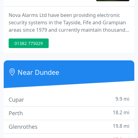
Nova Alarms Ltd have been providing electronic
security systems in the Tayside, Fife and Grampian
areas since 1979 and currently maintain thousands
of systems throughout the East coast of Scotland.
01382 775029
As an NSI (NACOSS) Gold Approved Company we
adhere to the latest European Standards and on
completion of every installation we issue an NSI
certificate of compliance which is recognised by all
Near Dundee
insurance
9.9 mi
Cupar
18.2 mi
Perth
19.8 mi
Glenrothes