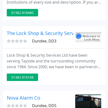
Institutions of every size and description. If you are
intending to install an intruder alarm in your home,
01382 818480
we are the right people for the job, in a fast moving
technology-based industry, we always use the best
equipment available on the market.
The Lock Shop & Security Services
Dundee, DD3
Lock Shop & Security Services Ltd have been
serving Tayside and the surrounding community
since 1984. Since 2000, we have been in partnership
with Electro Guard Fire & Security Ltd. Electro
01382 816168
Guard is owned by our Directors who started the
business in 1980. Between the two companies we
can provide our customers with all their security
requirements, something unique in the Security
Nova Alarm Co
Industry.
Dundee, DD5