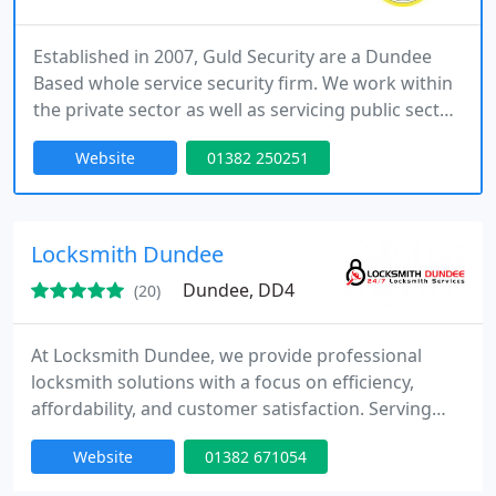
Established in 2007, Guld Security are a Dundee
Based whole service security firm. We work within
the private sector as well as servicing public sector
security contracts. We’re committed to surpassing
Website
01382 250251
the expectations of the Security Industry Authority
by working with our clients to secure the public,
their staff, their property and the communities
they’re serving by making the best use of the
Locksmith Dundee
Dundee, DD4
(20)
At Locksmith Dundee, we provide professional
locksmith solutions with a focus on efficiency,
affordability, and customer satisfaction. Serving
Dundee and surrounding areas, our expertise
Website
01382 671054
includes emergency lockouts, key cutting, lock
repairs, and security upgrades for homes,