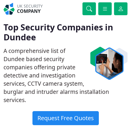
UK SECURITY
COMPANY
Top Security Companies in
Dundee
A comprehensive list of
Dundee based security
companies offering private
detective and investigation
services, CCTV camera system,
burglar and intruder alarms installation
services.
Request Free Quotes