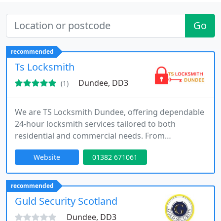
Go
recommended
Ts Locksmith
Dundee, DD3
(1)
We are TS Locksmith Dundee, offering dependable
24-hour locksmith services tailored to both
residential and commercial needs. From
emergency lockouts to advanced security
Website
01382 671061
installations, our skilled technicians deliver prompt
and effective solutions. We utilise high-quality
materials and up-to-date techniques, ensuring
recommended
each job is completed to a high standard with a
Guld Security Scotland
strong focus on customer satisfaction
Dundee, DD3