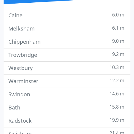
6.0 mi
Calne
6.1 mi
Melksham
9.0 mi
Chippenham
9.2 mi
Trowbridge
10.3 mi
Westbury
12.2 mi
Warminster
14.6 mi
Swindon
15.8 mi
Bath
19.9 mi
Radstock
21.4 mi
Salisbury