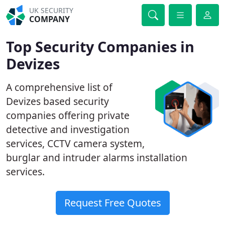
UK SECURITY
COMPANY
Top Security Companies in
Devizes
A comprehensive list of
Devizes based security
companies offering private
detective and investigation
services, CCTV camera system,
burglar and intruder alarms installation
services.
Request Free Quotes