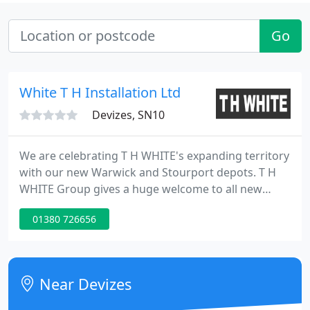
Go
White T H Installation Ltd
Devizes, SN10
We are celebrating T H WHITE's expanding territory
with our new Warwick and Stourport depots. T H
WHITE Group gives a huge welcome to all new
colleagues joining us from Murley's and embraces
01380 726656
the opportunities this acquisition brings. JOIN OUR
TEAM. Could you be part of the team that has
helped customers for generations?
Near Devizes