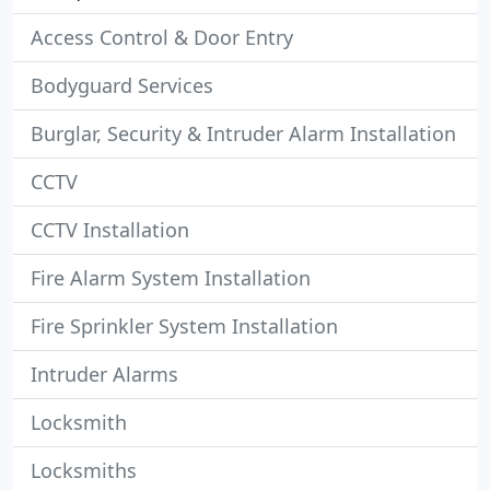
Access Control & Door Entry
Bodyguard Services
Burglar, Security & Intruder Alarm Installation
CCTV
CCTV Installation
Fire Alarm System Installation
Fire Sprinkler System Installation
Intruder Alarms
Locksmith
Locksmiths