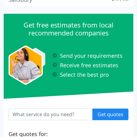
Get free estimates from local
recommended companies
Send your requirements
Receive free estimates
Select the best pro
Get quotes
Get quotes for: