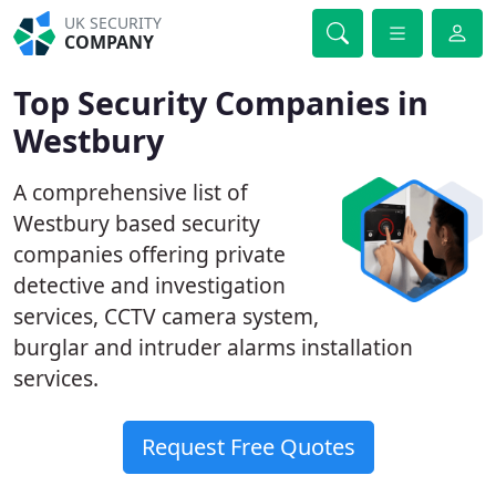
UK SECURITY
COMPANY
Top Security Companies in
Westbury
A comprehensive list of
Westbury based security
companies offering private
detective and investigation
services, CCTV camera system,
burglar and intruder alarms installation
services.
Request Free Quotes