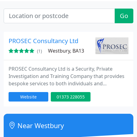
Go
PROSEC Consultancy Ltd
Westbury, BA13
(1)
PROSEC Consultancy Ltd is a Security, Private
Investigation and Training Company that provides
bespoke services to both individuals and
businesses across the UK and overseas with head
Website
01373 228055
offices in Westbury, Wiltshire. PROSEC's training
department is currently rated as the best training
provider in the UK.
Near Westbury