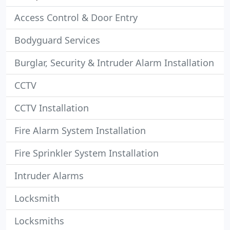
Access Control & Door Entry
Bodyguard Services
Burglar, Security & Intruder Alarm Installation
CCTV
CCTV Installation
Fire Alarm System Installation
Fire Sprinkler System Installation
Intruder Alarms
Locksmith
Locksmiths