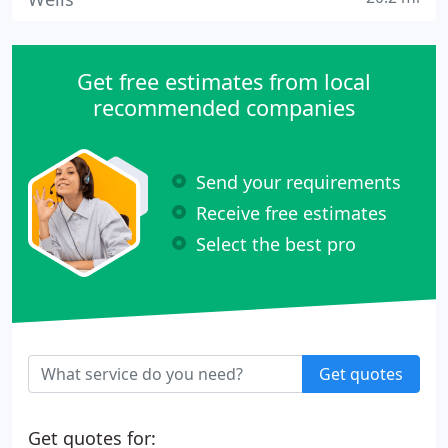
Get free estimates from local
recommended companies
Send your requirements
Receive free estimates
Select the best pro
Get quotes
Get quotes for: