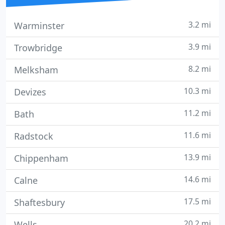
3.2 mi
Warminster
3.9 mi
Trowbridge
8.2 mi
Melksham
10.3 mi
Devizes
11.2 mi
Bath
11.6 mi
Radstock
13.9 mi
Chippenham
14.6 mi
Calne
17.5 mi
Shaftesbury
20.2 mi
Wells