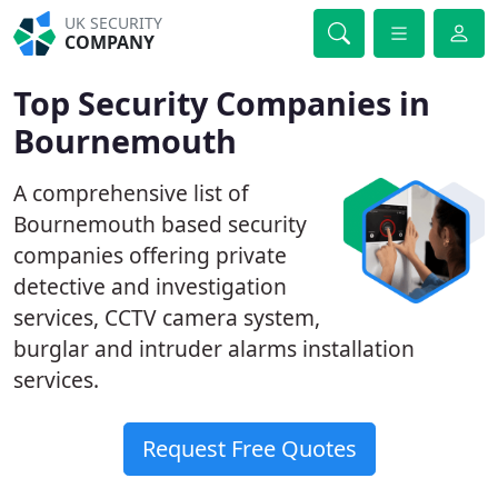
UK SECURITY
COMPANY
Top Security Companies in
Bournemouth
A comprehensive list of
Bournemouth based security
companies offering private
detective and investigation
services, CCTV camera system,
burglar and intruder alarms installation
services.
Request Free Quotes