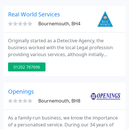
include laser protection adviser services and laser
product testing.
Real World Services
Bournemouth, BH4
Originally started as a Detective Agency, the
business worked with the local Legal profession
providing various services, although initially
assisting in matrimonial and personal injury cases.
01202 767696
The business soon began providing specialist
Security Services. Time has since moved on and the
company is now one of the leading Private Security
companies in the South of England, providing a
Openings
comprehensive
Bournemouth, BH8
As a family-run business, we know the importance
of a personalised service. During our 34 years of