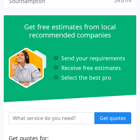
24.6 mi
Southampton
Get free estimates from local
recommended companies
Send your requirements
Receive free estimates
Select the best pro
Get quotes
Get quotes for: