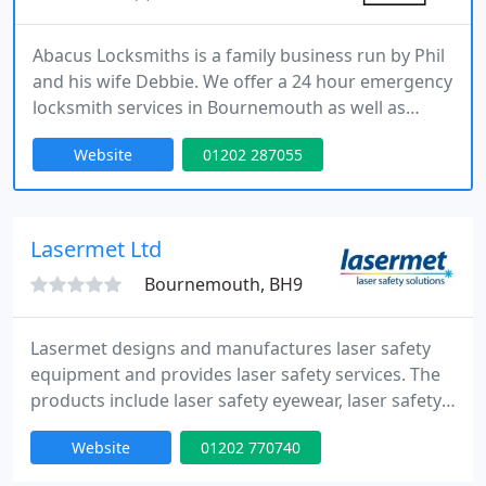
Abacus Locksmiths is a family business run by Phil
and his wife Debbie. We offer a 24 hour emergency
locksmith services in Bournemouth as well as
routine lock repairs and replacements and Phil is
Website
01202 287055
always happy to offer security advise.
Lasermet Ltd
Bournemouth, BH9
Lasermet designs and manufactures laser safety
equipment and provides laser safety services. The
products include laser safety eyewear, laser safety
interlocks, active and passive enclosures, software,
Website
01202 770740
laser power meters, laserblocking curtains, screens
and blinds and laser warning signs. Services