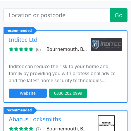
Go
recommended
Inditec Ltd
Bournemouth, BH2
(6)
Inditec can reduce the risk to your home and
family by providing you with professional advice
and the latest home security technologies.
Whether it is a new tailored security system or
Website
0330 202 0999
simply an upgrade of an existing system, Inditec
has packages to suit all requirements and budgets.
recommended
Abacus Locksmiths
Bournemouth, BH2
(7)