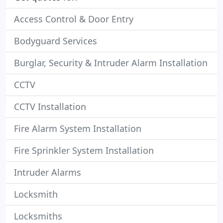
Access Control & Door Entry
Bodyguard Services
Burglar, Security & Intruder Alarm Installation
CCTV
CCTV Installation
Fire Alarm System Installation
Fire Sprinkler System Installation
Intruder Alarms
Locksmith
Locksmiths