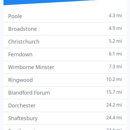
4.3 mi
Poole
4.9 mi
Broadstone
5.2 mi
Christchurch
6.1 mi
Ferndown
7.3 mi
Wimborne Minster
10.2 mi
Ringwood
15.7 mi
Blandford Forum
24.2 mi
Dorchester
24.4 mi
Shaftesbury