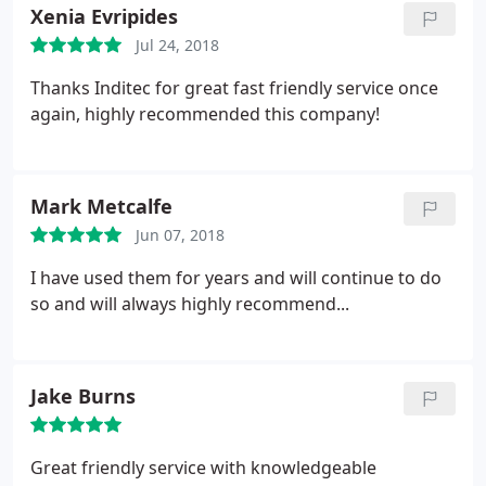
Xenia Evripides
Jul 24, 2018
Thanks Inditec for great fast friendly service once
again, highly recommended this company!
Mark Metcalfe
Jun 07, 2018
I have used them for years and will continue to do
so and will always highly recommend...
Jake Burns
Great friendly service with knowledgeable