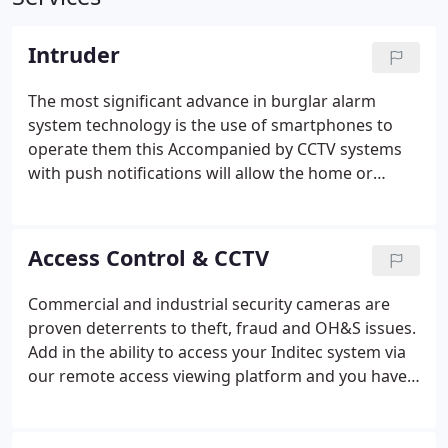
Intruder
The most significant advance in burglar alarm
system technology is the use of smartphones to
operate them this Accompanied by CCTV systems
with push notifications will allow the home or
business owner to act quickly on any unwanted
guests.
Access Control & CCTV
Commercial and industrial security cameras are
proven deterrents to theft, fraud and OH&S issues.
Add in the ability to access your Inditec system via
our remote access viewing platform and you have a
quick and easy way to manage your commercial
security response from any location. Inditec also