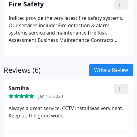
offers a full commercial security video surveillance
Fire Safety
system with added functionality to monitor all site
activity with swipe cards, key pad access and badge
Inditec provide the very latest fire safety systems.
ID.
Our services include:
Fire detection & alarm
systems service and maintenance
Fire Risk
Assessment
Business Maintenance Contracts
Emergency escape lighting systems service and
maintenance
Reviews (6)
Write a Review
Samiha
Jan 13, 2020
Always a great service, CCTV install was very neat.
Keep up the good work.