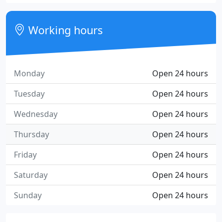
Working hours
Monday
Open 24 hours
Tuesday
Open 24 hours
Wednesday
Open 24 hours
Thursday
Open 24 hours
Friday
Open 24 hours
Saturday
Open 24 hours
Sunday
Open 24 hours