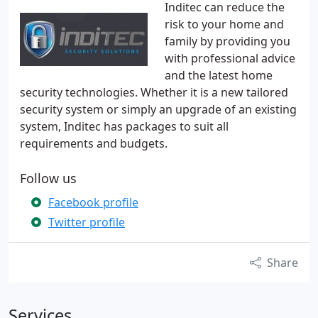
Inditec can reduce the
risk to your home and
family by providing you
with professional advice
and the latest home
security technologies. Whether it is a new tailored
security system or simply an upgrade of an existing
system, Inditec has packages to suit all
requirements and budgets.
Follow us
Facebook profile
Twitter profile
Share
Services