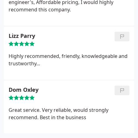
engineer's, Affordable pricing, I would highly
recommend this company.
Lizz Parry
Highly recommended, friendly, knowledgeable and
trustworthy...
Dom Oxley
Great service. Very reliable, would strongly
recommend. Best in the business