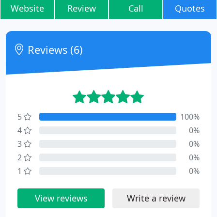
Website
Review
Call
Quotes
Reviews (6)
5
100%
4
0%
3
0%
2
0%
1
0%
View reviews
Write a review