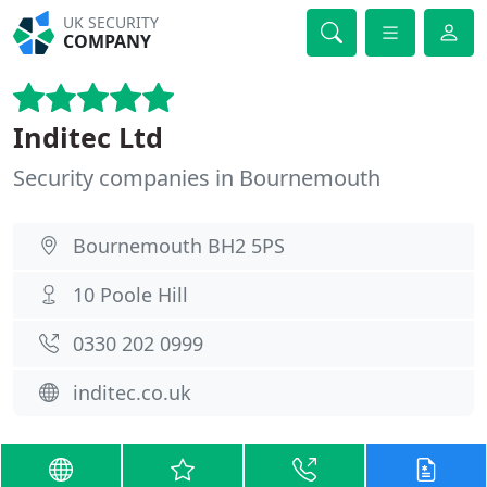
UK SECURITY
COMPANY
Inditec Ltd
Security companies in Bournemouth
Bournemouth BH2 5PS
10 Poole Hill
0330 202 0999
inditec.co.uk