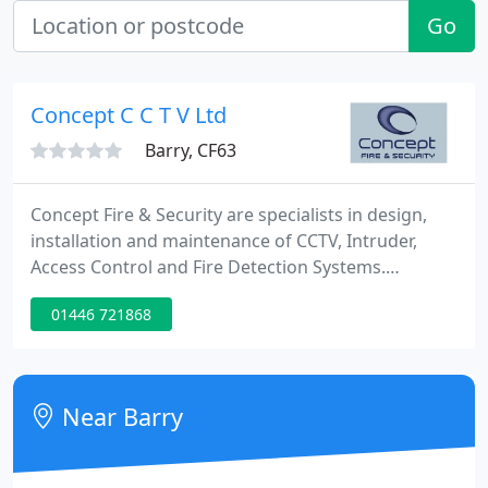
Go
Concept C C T V Ltd
Barry, CF63
Concept Fire & Security are specialists in design,
installation and maintenance of CCTV, Intruder,
Access Control and Fire Detection Systems.
Established in 2001, Concept is structured to
01446 721868
provide service coverage nationally and supply
bespoke solutions and service by using technically
competent staff and providing first-rate service. We
place a strong emphasis on using proven state of
Near Barry
the art technology