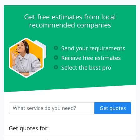
Get free estimates from local
recommended companies
Send your requirements
Receive free estimates
Select the best pro
Get quotes
Get quotes for: