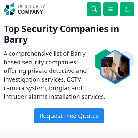
UK SECURITY
COMPANY
Top Security Companies in
Barry
A comprehensive list of Barry
based security companies
offering private detective and
investigation services, CCTV
camera system, burglar and
intruder alarms installation services.
Request Free Quotes