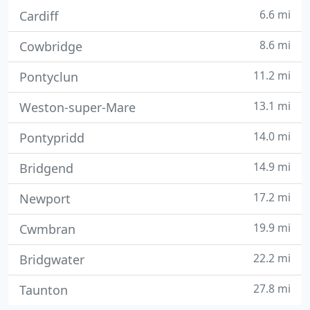
6.6 mi
Cardiff
8.6 mi
Cowbridge
11.2 mi
Pontyclun
13.1 mi
Weston-super-Mare
14.0 mi
Pontypridd
14.9 mi
Bridgend
17.2 mi
Newport
19.9 mi
Cwmbran
22.2 mi
Bridgwater
27.8 mi
Taunton