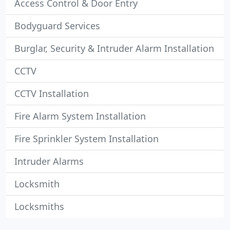
Access Control & Door Entry
Bodyguard Services
Burglar, Security & Intruder Alarm Installation
CCTV
CCTV Installation
Fire Alarm System Installation
Fire Sprinkler System Installation
Intruder Alarms
Locksmith
Locksmiths