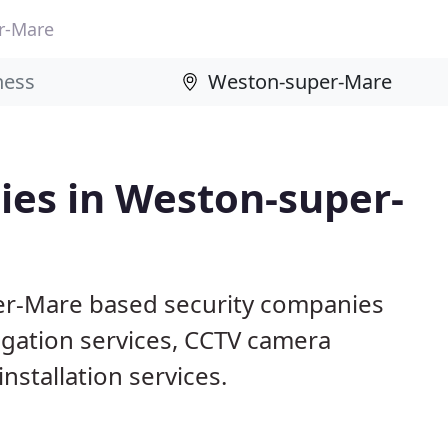
r-Mare
ies in Weston-super-
er-Mare based security companies
tigation services, CCTV camera
nstallation services.