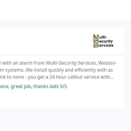
e with an alarm from Multi-Security Services, Weston-
m systems. We install quickly and efficiently with as
cond to none - you get a 24 hour callout service with
vice, great job, thanks lads 5/5