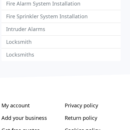
Fire Alarm System Installation
Fire Sprinkler System Installation
Intruder Alarms
Locksmith
Locksmiths
My account
Privacy policy
Add your business
Return policy