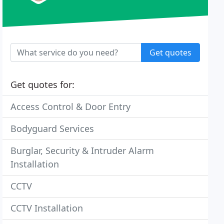
Get quotes
Get quotes for:
Access Control & Door Entry
Bodyguard Services
Burglar, Security & Intruder Alarm
Installation
CCTV
CCTV Installation