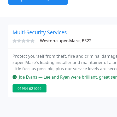
Multi-Security Services
Weston-super-Mare, BS22
Protect yourself from theft, fire and criminal damag
super-Mare's leading installer and maintainer of alar
little fuss as possible, plus our service levels are se
every one of our systems.
Joe Evans — Lee and Ryan were brilliant, great ser
01934 621066