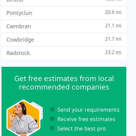
20.6 mi
Pontyclun
21.1 mi
Cwmbran
21.7 mi
Cowbridge
23.2 mi
Radstock
Get free estimates from local
recommended companies
Send your requirements
Receive free estimates
Select the best pro