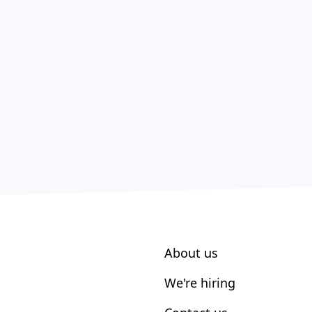
About us
We're hiring