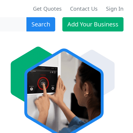
Get Quotes
Contact Us
Sign In
Search
Add Your Business