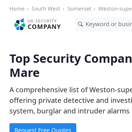
Home
South West
Somerset
Weston-supe
UK SECURITY
COMPANY
Top Security Compan
Mare
A comprehensive list of Weston-sup
offering private detective and inves
system, burglar and intruder alarms i
Request Free Quotes