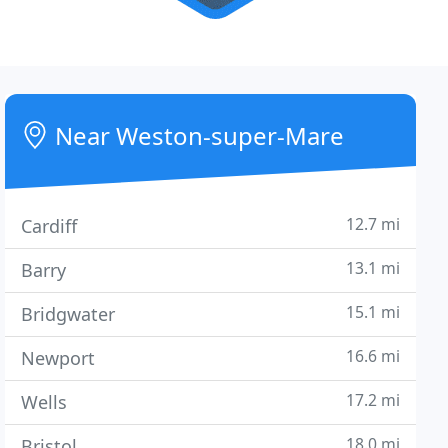
Near Weston-super-Mare
12.7 mi
Cardiff
13.1 mi
Barry
15.1 mi
Bridgwater
16.6 mi
Newport
17.2 mi
Wells
18.0 mi
Bristol