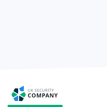
UK SECURITY
COMPANY