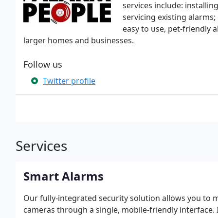
services include: install
servicing existing alarms;
easy to use, pet-friendly
larger homes and businesses.
Follow us
Twitter profile
Services
Smart Alarms
Our fully-integrated security solution allows you to
cameras through a single, mobile-friendly interface.