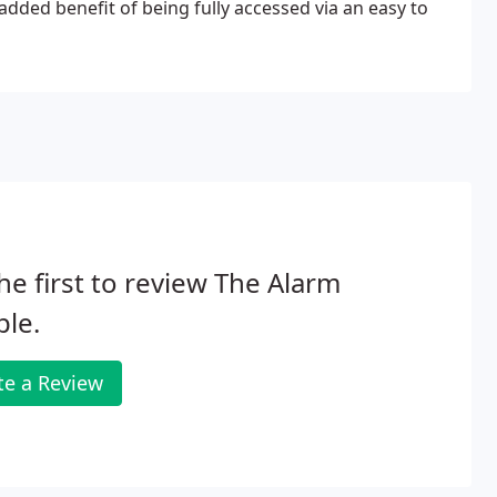
 added benefit of being fully accessed via an easy to
he first to review The Alarm
le.
te a Review