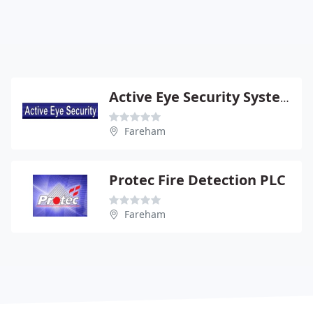
Active Eye Security Systems Ltd
Fareham
Protec Fire Detection PLC
Fareham