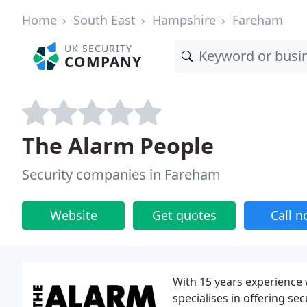
Home
South East
Hampshire
Fareham
UK SECURITY
COMPANY
The Alarm People
Security companies in Fareham
Website
Get quotes
Call 
With 15 years experience
specialises in offering se