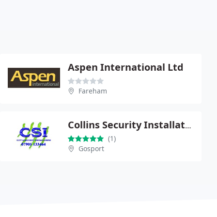
Aspen International Ltd
Fareham
Collins Security Installations
(1)
Gosport