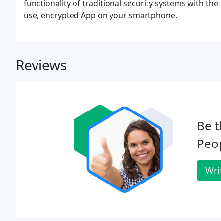
functionality of traditional security systems with the
use, encrypted App on your smartphone.
Reviews
Be t
Peop
Wri