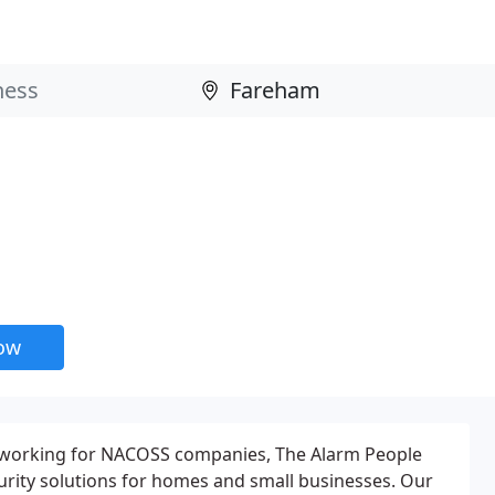
now
 working for NACOSS companies, The Alarm People
curity solutions for homes and small businesses. Our