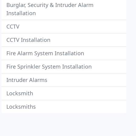
Burglar, Security & Intruder Alarm
Installation
CCTV
CCTV Installation
Fire Alarm System Installation
Fire Sprinkler System Installation
Intruder Alarms
Locksmith
Locksmiths