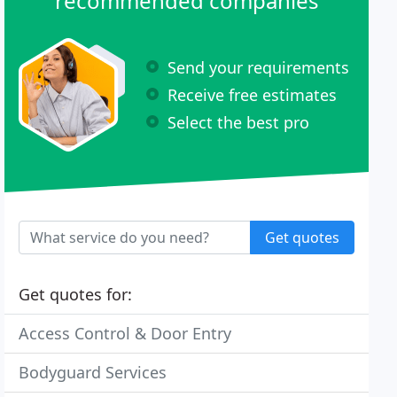
recommended companies
Send your requirements
Receive free estimates
Select the best pro
Get quotes
Get quotes for:
Access Control & Door Entry
Bodyguard Services