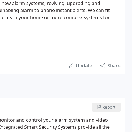
ing new alarm systems; reviving, upgrading and
 enabling alarm to phone instant alerts. We can fit
 alarms in your home or more complex systems for
Update
Share
Report
 monitor and control your alarm system and video
 Integrated Smart Security Systems provide all the