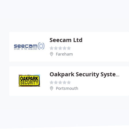
Seecam Ltd
Fareham
Oakpark Security Systems Ltd
Portsmouth