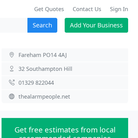
Get Quotes
Contact Us
Sign In
Search
Add Your Business
Fareham PO14 4AJ
32 Southampton Hill
01329 822044
thealarmpeople.net
Get free estimates from local