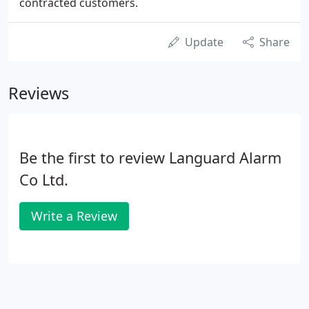
contracted customers.
Update
Share
Reviews
Be the first to review Languard Alarm
Co Ltd.
Write a Review