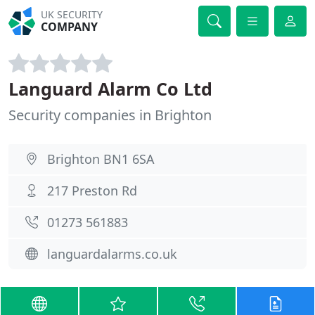
UK SECURITY
COMPANY
Languard Alarm Co Ltd
Security companies in Brighton
Brighton BN1 6SA
217 Preston Rd
01273 561883
languardalarms.co.uk