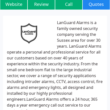
Website
Review
Call
Quotes
LanGuard Alarms is a
family owned security
company serving the
Sussex area for over 30
years. LanGuard Alarms
operate a personal and professional service for all
our customers based on over 40 years of
experience within the security industry. From the
small one bedroom flat to the large industrial
sector, we cover a range of security applications
including intruder alarms, CCTV, access control, fire
alarms and emergency lights, all designed and
installed by our highly professional
engineers.LanGuard Alarms offers a 24 hour, 365
days a year emergency call out service to our