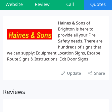
Website
Review
Call
Quotes
Haines & Sons of
Brighton is here to
provide all your Fire
Safety needs. There are
hundreds of signs that
we can supply: Equipment Location Signs, Escape
Route Signs & Instructions, Exit Door Signs
Update
Share
Reviews