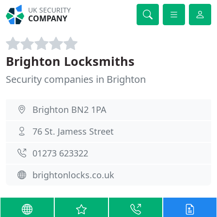
UK SECURITY
COMPANY
Brighton Locksmiths
Security companies in Brighton
Brighton BN2 1PA
76 St. Jamess Street
01273 623322
brightonlocks.co.uk