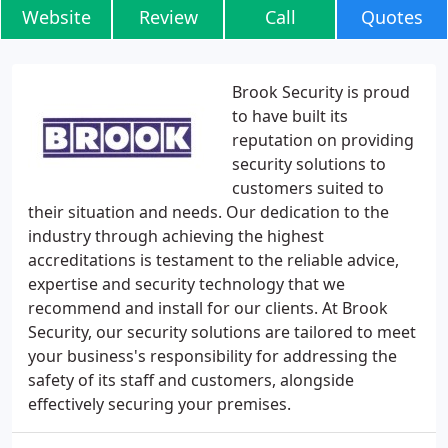
Website
Review
Call
Quotes
Brook Security is proud
to have built its
reputation on providing
security solutions to
customers suited to
their situation and needs. Our dedication to the
industry through achieving the highest
accreditations is testament to the reliable advice,
expertise and security technology that we
recommend and install for our clients. At Brook
Security, our security solutions are tailored to meet
your business's responsibility for addressing the
safety of its staff and customers, alongside
effectively securing your premises.