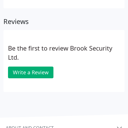
permission for us to share our work. So if you are
looking for a specific security solution that you
can't see here, please get in touch to discuss your
Reviews
needs. It may be that we have the experience but
are unable to display it here.
Be the first to review Brook Security
Ltd.
Write a Review
ABOUT AND CONTACT