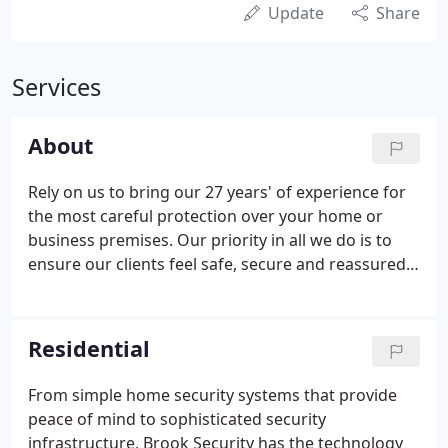
Update
Share
Services
About
Rely on us to bring our 27 years' of experience for
the most careful protection over your home or
business premises. Our priority in all we do is to
ensure our clients feel safe, secure and reassured
in their homes and businesses. Taking advantage
of our tailor-made and layered approach security
systems and smart security solutions, you can
Residential
monitor what matters most to you from the other
side of the world.
From simple home security systems that provide
peace of mind to sophisticated security
infrastructure, Brook Security has the technology