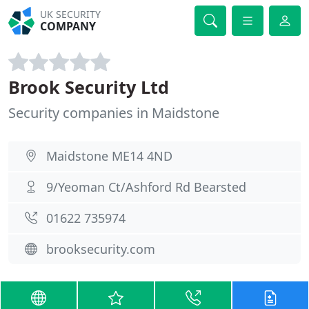
UK SECURITY
COMPANY
Brook Security Ltd
Security companies in Maidstone
Maidstone ME14 4ND
9/Yeoman Ct/Ashford Rd Bearsted
01622 735974
brooksecurity.com