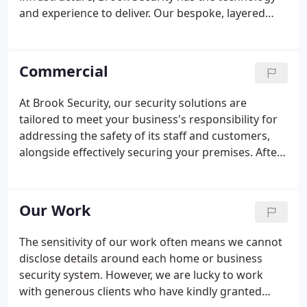
and experience to deliver. Our bespoke, layered
approach to designing security systems for your
home means that clients can build up a solution for
their unique requirements and budget.
Commercial
At Brook Security, our security solutions are
tailored to meet your business's responsibility for
addressing the safety of its staff and customers,
alongside effectively securing your premises. After
all, your business is our business, and our team will
approach the risks to security and viable security
solutions with this at their core.
Our Work
The sensitivity of our work often means we cannot
disclose details around each home or business
security system. However, we are lucky to work
with generous clients who have kindly granted