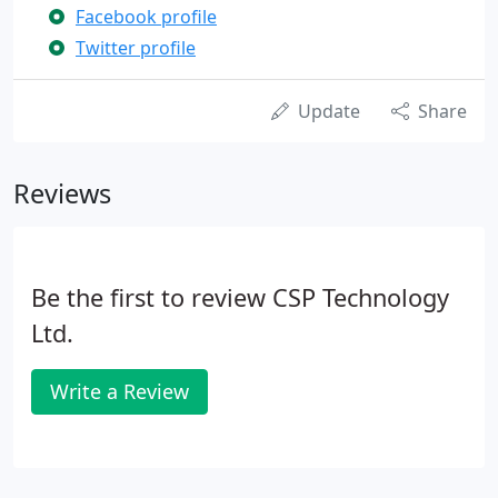
Facebook profile
Twitter profile
Update
Share
Reviews
Be the first to review CSP Technology
Ltd.
Write a Review