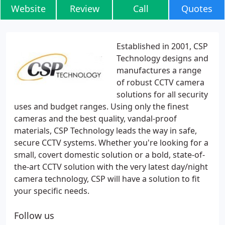
Website
Review
Call
Quotes
Established in 2001, CSP
Technology designs and
manufactures a range
of robust CCTV camera
solutions for all security
uses and budget ranges. Using only the finest
cameras and the best quality, vandal-proof
materials, CSP Technology leads the way in safe,
secure CCTV systems. Whether you're looking for a
small, covert domestic solution or a bold, state-of-
the-art CCTV solution with the very latest day/night
camera technology, CSP will have a solution to fit
your specific needs.
Follow us