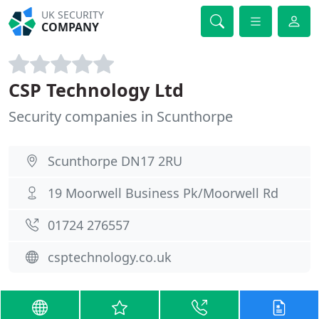
UK SECURITY
COMPANY
CSP Technology Ltd
Security companies in Scunthorpe
Scunthorpe DN17 2RU
19 Moorwell Business Pk/Moorwell Rd
01724 276557
csptechnology.co.uk