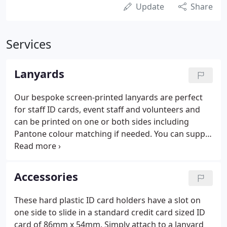
Update
Share
Services
Lanyards
Our bespoke screen-printed lanyards are perfect
for staff ID cards, event staff and volunteers and
can be printed on one or both sides including
Pantone colour matching if needed. You can supply
us with print ready artwork, or brief us on what
you need and let our in-house design team work
their magic for you.
Accessories
These hard plastic ID card holders have a slot on
one side to slide in a standard credit card sized ID
card of 86mm x 54mm. Simply attach to a lanyard