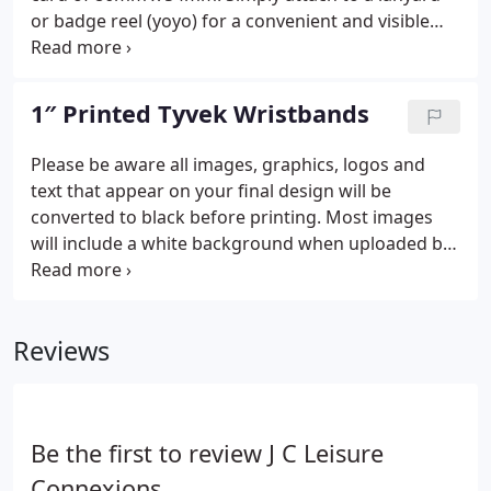
or badge reel (yoyo) for a convenient and visible
way to show identification. They come with a clear
header or you can choose one of six header
colours as a free upgrade.
1″ Printed Tyvek Wristbands
Please be aware all images, graphics, logos and
text that appear on your final design will be
converted to black before printing. Most images
will include a white background when uploaded but
please note this will not be printed on your
wristbands. 3. Check for any errors or spelling
mistakes as these cannot be rectified once order is
Reviews
sent to print.
Be the first to review J C Leisure
Connexions.