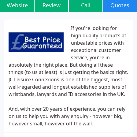
Website
Review
Call
Quotes
If you're looking for
high quality products at
unbeatable prices with
exceptional customer
service, you're in
absolutely the right place. But doing all these
things (to us at least) is just getting the basics right.
JC Leisure Connexions is one of the biggest, most
well-regarded and longest established suppliers of
wristbands, lanyards and ID accessories in the UK.
And, with over 20 years of experience, you can rely
on us to help you with any enquiry - however big,
however small, however off the wall.