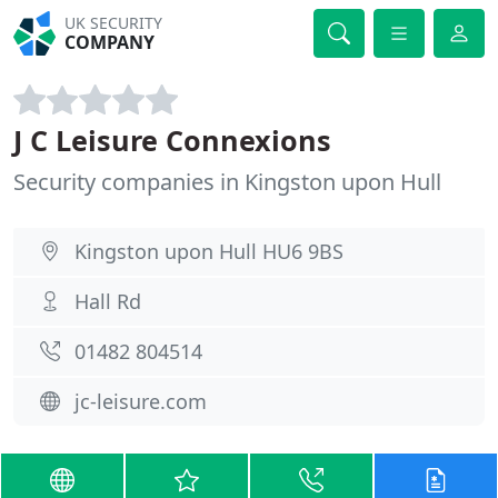
UK SECURITY
COMPANY
J C Leisure Connexions
Security companies in Kingston upon Hull
Kingston upon Hull HU6 9BS
Hall Rd
01482 804514
jc-leisure.com