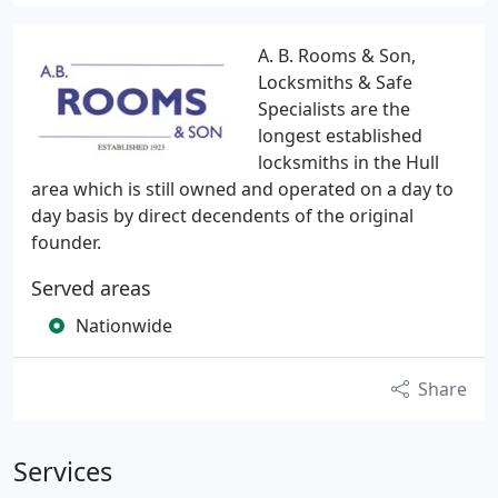
A. B. Rooms & Son,
Locksmiths & Safe
Specialists are the
longest established
locksmiths in the Hull
area which is still owned and operated on a day to
day basis by direct decendents of the original
founder.
Served areas
Nationwide
Share
Services