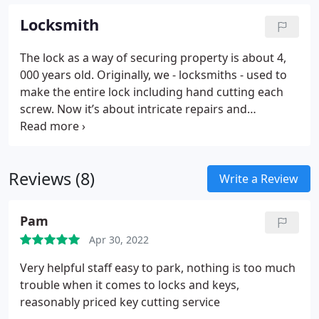
Locksmith
The lock as a way of securing property is about 4,
000 years old. Originally, we - locksmiths - used to
make the entire lock including hand cutting each
screw. Now it’s about intricate repairs and
renovations, determining risk levels at a property
and designing and installing appropriate
combinations of equipment to deny access to a
Reviews (8)
thief or threat. This includes the design,
Write a Review
implementation and management of commercial
locking and key control systems.
Pam
Apr 30, 2022
Very helpful staff easy to park, nothing is too much
trouble when it comes to locks and keys,
reasonably priced key cutting service