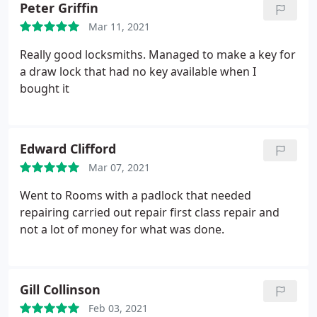
Peter Griffin
Mar 11, 2021
Really good locksmiths. Managed to make a key for
a draw lock that had no key available when I
bought it
Edward Clifford
Mar 07, 2021
Went to Rooms with a padlock that needed
repairing carried out repair first class repair and
not a lot of money for what was done.
Gill Collinson
Feb 03, 2021