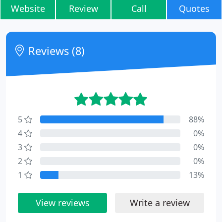
Website
Review
Call
Quotes
Reviews (8)
5
88%
4
0%
3
0%
2
0%
1
13%
View reviews
Write a review