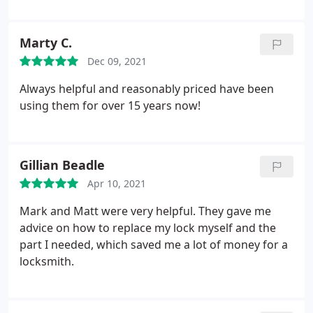
Marty C.
Dec 09, 2021
Always helpful and reasonably priced have been
using them for over 15 years now!
Gillian Beadle
Apr 10, 2021
Mark and Matt were very helpful. They gave me
advice on how to replace my lock myself and the
part I needed, which saved me a lot of money for a
locksmith.