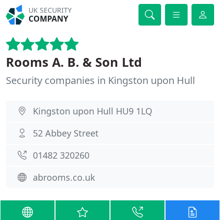
UK SECURITY
COMPANY
Rooms A. B. & Son Ltd
Security companies in Kingston upon Hull
Kingston upon Hull HU9 1LQ
52 Abbey Street
01482 320260
abrooms.co.uk