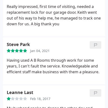
Really impressed, first time of visiting, needed a
replacement lock for our garage door. Keith went
out of his way to help me, he managed to track one
down for us. A big thank you
Steve Park
Jan 04, 2021
Having used A B Rooms through work for some
years, I can't fault the service. Knowledgeable and
efficient staff make business with them a pleasure.
Leanne Last
Feb 18, 2017