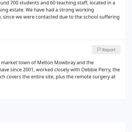
und 700 students and 60 teaching staff, located in a
using estate. We have had a strong working
w, since we were contacted due to the school suffering
Report
e market town of Melton Mowbray and the
have since 2001, worked closely with Debbie Perry, the
h covers the entire site, plus the remote surgery at