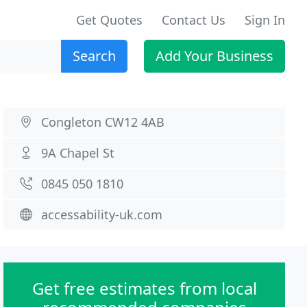
Get Quotes
Contact Us
Sign In
Search
Add Your Business
Congleton CW12 4AB
9A Chapel St
0845 050 1810
accessability-uk.com
Get free estimates from local