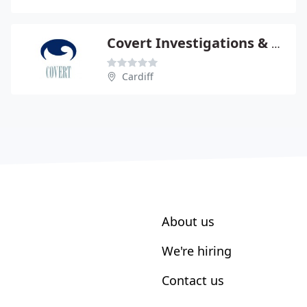
Covert Investigations & Surveillance Ltd
Cardiff
About us
We're hiring
Contact us