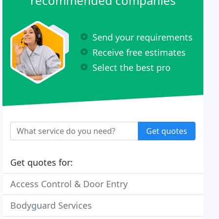
recommended companies
Send your requirements
Receive free estimates
Select the best pro
Get quotes
Get quotes for:
Access Control & Door Entry
Bodyguard Services