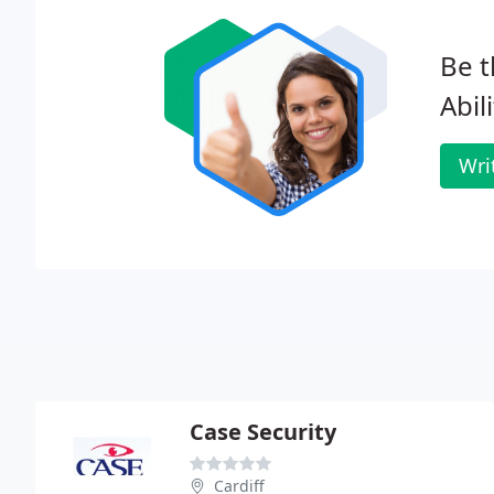
Be t
Abil
Wri
Case Security
Cardiff