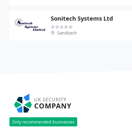
Sonitech Systems Ltd
Sandbach
UK SECURITY
COMPANY
Only recommended businesses