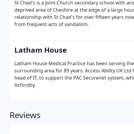
St Chad's is a Joint-Church secondary school with aro
deprived area of Cheshire at the edge of a large ho
relationship with St Chad's for over fifteen years no
from frequent acts of vandalism.
Latham House
Latham House Medical Practice has been serving th
surrounding area for 89 years. Access Ability UK Ltd 
head of IT, to support the PAC Securenet system, whic
Asfordby.
Reviews