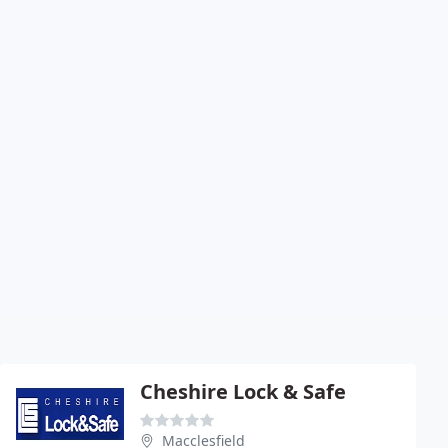
Cheshire Lock & Safe
Macclesfield