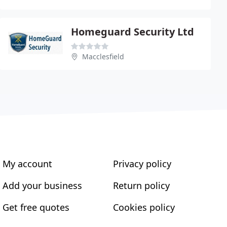
Homeguard Security Ltd
Macclesfield
My account
Privacy policy
Add your business
Return policy
Get free quotes
Cookies policy