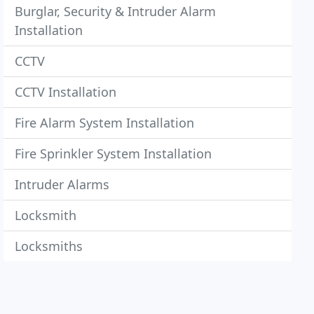
Burglar, Security & Intruder Alarm
Installation
CCTV
CCTV Installation
Fire Alarm System Installation
Fire Sprinkler System Installation
Intruder Alarms
Locksmith
Locksmiths