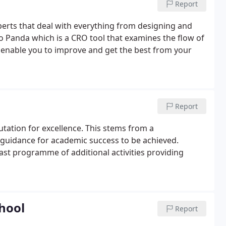
Report
erts that deal with everything from designing and
o Panda which is a CRO tool that examines the flow of
o enable you to improve and get the best from your
Report
tation for excellence. This stems from a
 guidance for academic success to be achieved.
ast programme of additional activities providing
chool
Report