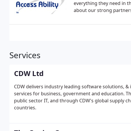
everything they need in th
about our strong partners
Services
CDW Ltd
CDW delivers industry leading software solutions, &
services for business, government and education. Th
public sector IT, and through CDW's global supply ch
countries.