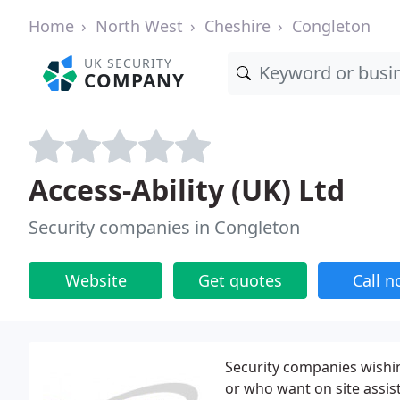
Home
North West
Cheshire
Congleton
UK SECURITY
COMPANY
Access-Ability (UK) Ltd
Security companies in Congleton
Website
Get quotes
Call 
Security companies wishin
or who want on site assist