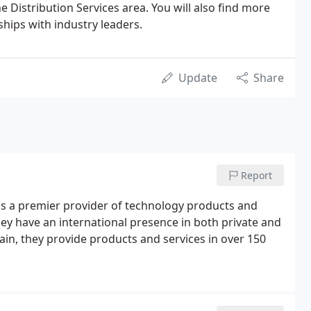
e Distribution Services area. You will also find more
hips with industry leaders.
Update
Share
Report
 is a premier provider of technology products and
ey have an international presence in both private and
ain, they provide products and services in over 150