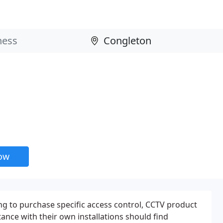
now
g to purchase specific access control, CCTV product
ance with their own installations should find