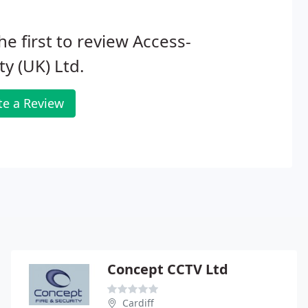
he first to review Access-
ity (UK) Ltd.
te a Review
Concept CCTV Ltd
Cardiff