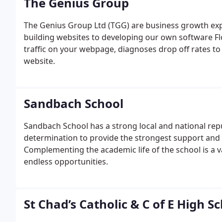
The Genius Group
The Genius Group Ltd (TGG) are business growth exp
building websites to developing our own software Fl
traffic on your webpage, diagnoses drop off rates t
website.
Sandbach School
Sandbach School has a strong local and national repu
determination to provide the strongest support and
Complementing the academic life of the school is a v
endless opportunities.
St Chad’s Catholic & C of E High S