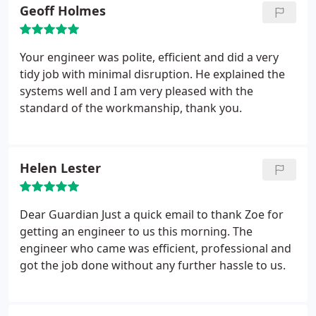
similar help. Great team and thanks.
Geoff Holmes
Your engineer was polite, efficient and did a very
tidy job with minimal disruption. He explained the
systems well and I am very pleased with the
standard of the workmanship, thank you.
Helen Lester
Dear Guardian
Just a quick email to thank Zoe for
getting an engineer to us this morning. The
engineer who came was efficient, professional and
got the job done without any further hassle to us.