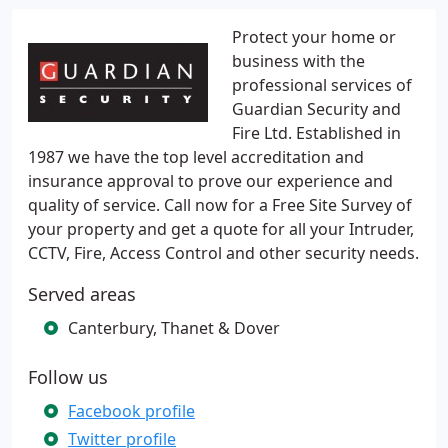
Protect your home or
business with the
professional services of
Guardian Security and
Fire Ltd. Established in
1987 we have the top level accreditation and
insurance approval to prove our experience and
quality of service. Call now for a Free Site Survey of
your property and get a quote for all your Intruder,
CCTV, Fire, Access Control and other security needs.
Served areas
Canterbury, Thanet & Dover
Follow us
Facebook profile
Twitter profile