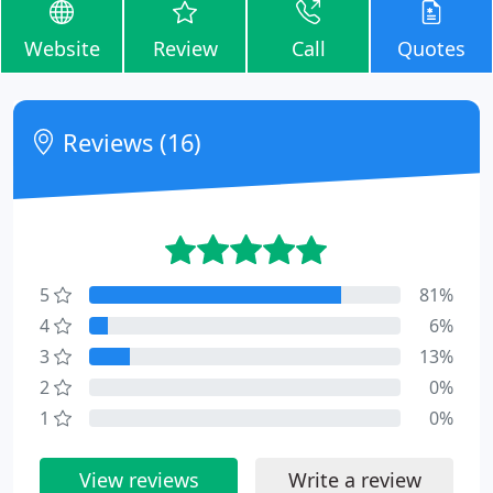
Website
Review
Call
Quotes
Reviews (16)
5
81%
4
6%
3
13%
2
0%
1
0%
View reviews
Write a review