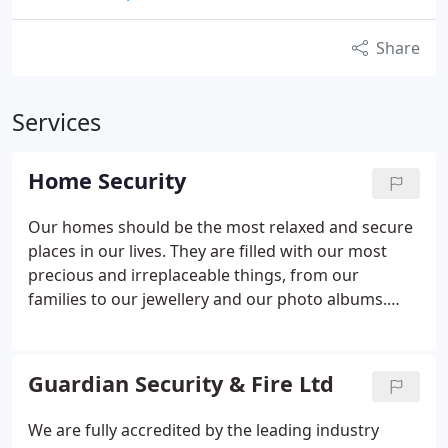
Share
Services
Home Security
Our homes should be the most relaxed and secure
places in our lives. They are filled with our most
precious and irreplaceable things, from our
families to our jewellery and our photo albums.
Guardian Security in Canterbury can help you to
protect not only the material items in your life but
also that sense of safety that is irreversibly
Guardian Security & Fire Ltd
destroyed if someone breaks into your home.
Call
us now to arrange a FREE REVIEW of your home
We are fully accredited by the leading industry
security with one of our experienced surveyors.