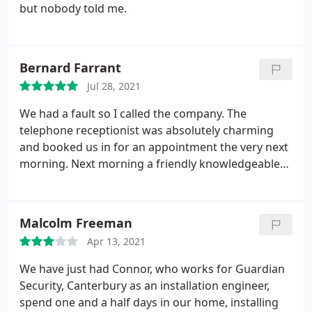
but nobody told me.
Bernard Farrant
Jul 28, 2021
We had a fault so I called the company. The
telephone receptionist was absolutely charming
and booked us in for an appointment the very next
morning. Next morning a friendly knowledgeable
engineer visited and performed thorough checks
and agreed with me the next step.
Malcolm Freeman
Apr 13, 2021
We have just had Connor, who works for Guardian
Security, Canterbury as an installation engineer,
spend one and a half days in our home, installing