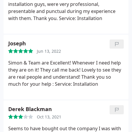
installation guys, were very professional,
presentable and punctual during my experience
with them. Thank you. Service: Installation
Joseph
Jun 13, 2022
Simon & Team are Excellent! Whenever I need help
they are on it! They call me back! Lovely to see they
are real people and understand! Thank you so
much for your help : Service: Installation
Derek Blackman
Oct 13, 2021
Seems to have bought out the company I was with