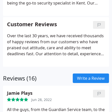
being the go-to security specialist in Kent. Our
ability to meet deadlines quickly, technical
knowledge and aftercare service are just a few
reasons to back this claim.
Customer Reviews
Over the last 30 years, we have received thousands
of happy reviews from our customers who have
praised out attitude, care and ability to meet
deadlines fast. Our attention to detail, experience
and the friendliness of our staff is why we are so
highly recommended. Our team care about the
reputation of the business and ensure you get the
Reviews (16)
very best advice, installation and support with
Write a Review
every project. A very big thank you to your engineer
Chris who was so patient, kind and courteous
Jamie Plays
yesterday evening in assisting.
Jun 28, 2022
All the guys, from the Guardian Service team, to the