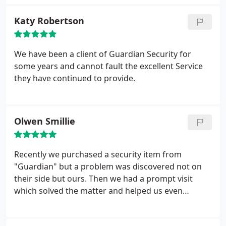
Katy Robertson
We have been a client of Guardian Security for
some years and cannot fault the excellent Service
they have continued to provide.
Olwen Smillie
Recently we purchased a security item from
"Guardian" but a problem was discovered not on
their side but ours. Then we had a prompt visit
which solved the matter and helped us even
more.We are impressed and know where to go for
future help if needed and who to recommend for