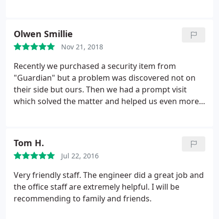
Olwen Smillie
Nov 21, 2018
Recently we purchased a security item from
"Guardian" but a problem was discovered not on
their side but ours. Then we had a prompt visit
which solved the matter and helped us even more.
We are impressed and know where to go for future
help if needed and who to recommend for similar
help. Great team and thanks.
Tom H.
Jul 22, 2016
Very friendly staff. The engineer did a great job and
the office staff are extremely helpful. I will be
recommending to family and friends.