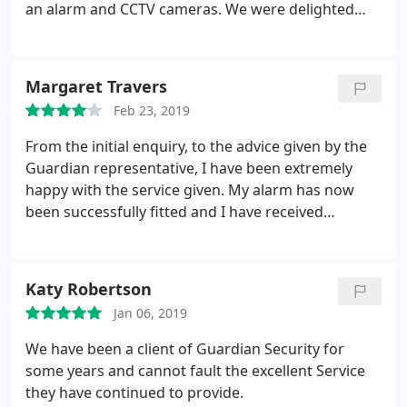
an alarm and CCTV cameras. We were delighted
with what he did for us - his knowledge,
professionalism and courtesy in our home. We
would highly recommend Guardian Security for
Margaret Travers
reliability and good value for money.
Feb 23, 2019
From the initial enquiry, to the advice given by the
Guardian representative, I have been extremely
happy with the service given. My alarm has now
been successfully fitted and I have received
excellent after care service. I would thoroughly
recommend Guardian Security.
Katy Robertson
Jan 06, 2019
We have been a client of Guardian Security for
some years and cannot fault the excellent Service
they have continued to provide.