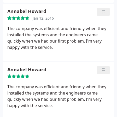
Annabel Howard
Jan 12, 2016
The company was efficient and friendly when they
installed the systems and the engineers came
quickly when we had our first problem. I'm very
happy with the service.
Annabel Howard
The company was efficient and friendly when they
installed the systems and the engineers came
quickly when we had our first problem. I'm very
happy with the service.