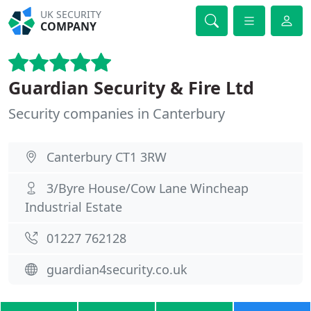
UK SECURITY
COMPANY
Guardian Security & Fire Ltd
Security companies in Canterbury
Canterbury CT1 3RW
3/Byre House/Cow Lane Wincheap
Industrial Estate
01227 762128
guardian4security.co.uk