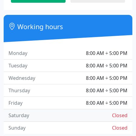
Working hours
Monday
8:00 AM ÷ 5:00 PM
Tuesday
8:00 AM ÷ 5:00 PM
Wednesday
8:00 AM ÷ 5:00 PM
Thursday
8:00 AM ÷ 5:00 PM
Friday
8:00 AM ÷ 5:00 PM
Saturday
Closed
Sunday
Closed