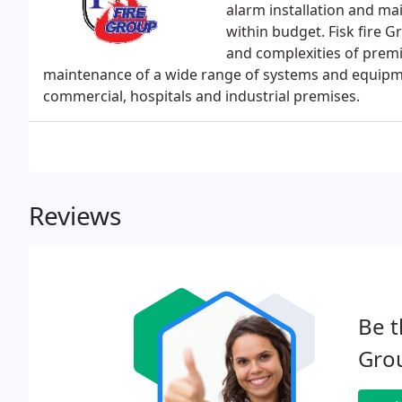
alarm installation and ma
within budget. Fisk fire G
and complexities of premis
maintenance of a wide range of systems and equipmen
commercial, hospitals and industrial premises.
Reviews
Be t
Gro