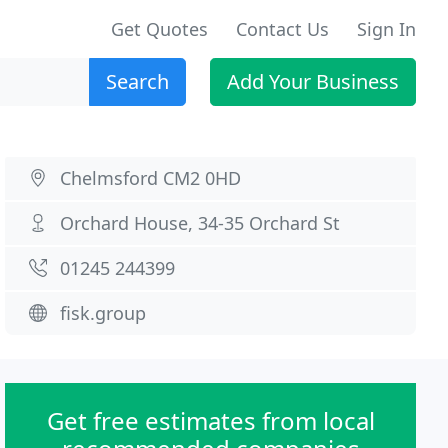
Get Quotes
Contact Us
Sign In
Search
Add Your Business
Chelmsford CM2 0HD
Orchard House, 34-35 Orchard St
01245 244399
fisk.group
Get free estimates from local