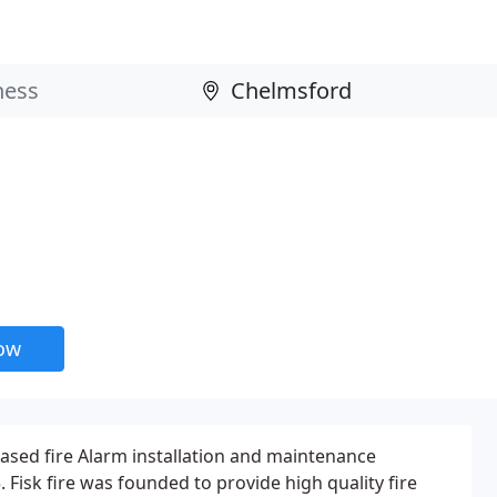
now
based fire Alarm installation and maintenance
Fisk fire was founded to provide high quality fire