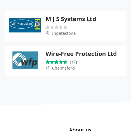
M J S Systems Ltd
Ingatestone
Wire-Free Protection Ltd
(17)
Chelmsford
About us