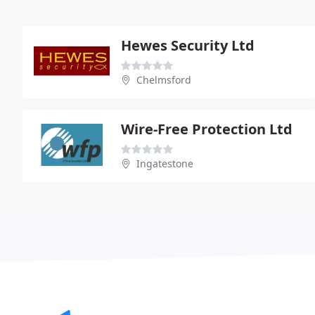
Hewes Security Ltd
Chelmsford
Wire-Free Protection Ltd
Ingatestone