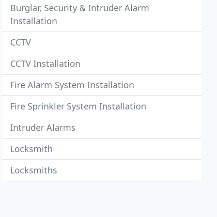
Burglar, Security & Intruder Alarm
Installation
CCTV
CCTV Installation
Fire Alarm System Installation
Fire Sprinkler System Installation
Intruder Alarms
Locksmith
Locksmiths