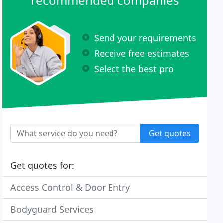
recommended companies
Send your requirements
Receive free estimates
Select the best pro
Get quotes
Get quotes for:
Access Control & Door Entry
Bodyguard Services