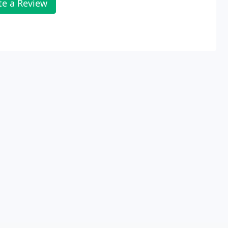
te a Review