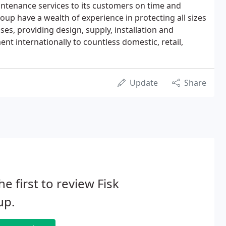
intenance services to its customers on time and
roup have a wealth of experience in protecting all sizes
es, providing design, supply, installation and
t internationally to countless domestic, retail,
Update
Share
he first to review Fisk
up.