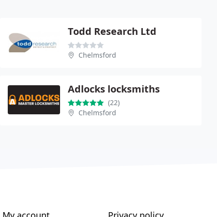
Todd Research Ltd
Chelmsford
Adlocks locksmiths
(22)
Chelmsford
My account
Privacy policy