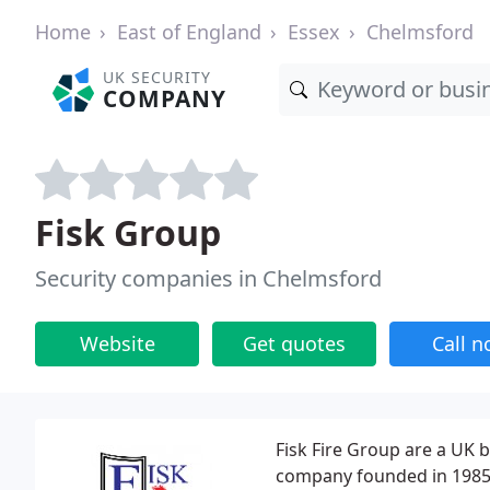
Home
East of England
Essex
Chelmsford
UK SECURITY
COMPANY
Fisk Group
Security companies in Chelmsford
Website
Get quotes
Call 
Fisk Fire Group are a UK 
company founded in 1985. 