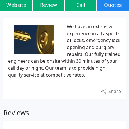
Website
Review
Call
Quotes
We have an extensive
experience in all aspects
of locks, emergency lock
opening and burglary
repairs. Our fully trained
engineers can be onsite within 30 minutes of your
call day or night. Our team is to provide high
quality service at competitive rates.
Share
Reviews