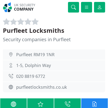
UK SECURITY
COMPANY
Purfleet Locksmiths
Security companies in Purfleet
Purfleet RM19 1NR
1-5, Dolphin Way
020 8819 6772
purfleetlocksmiths.co.uk