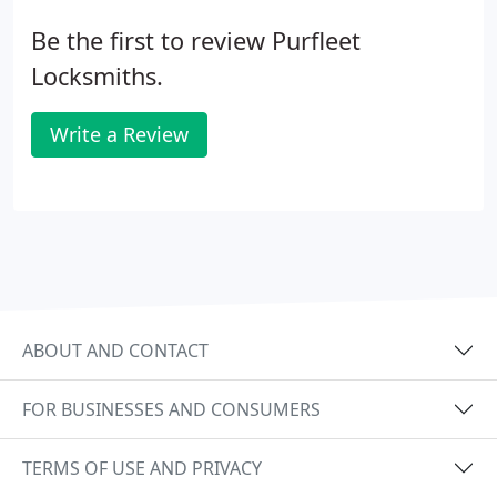
Be the first to review Purfleet
Locksmiths.
Write a Review
ABOUT AND CONTACT
FOR BUSINESSES AND CONSUMERS
TERMS OF USE AND PRIVACY