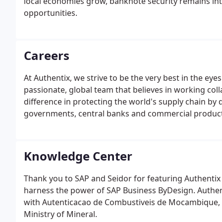
local economies grow, banknote security remains i
opportunities.
Careers
At Authentix, we strive to be the very best in the e
passionate, global team that believes in working co
difference in protecting the world's supply chain by 
governments, central banks and commercial product
Knowledge Center
Thank you to SAP and Seidor for featuring Authentix 
harness the power of SAP Business ByDesign. Authen
with Autenticacao de Combustiveis de Mocambique, 
Ministry of Mineral.