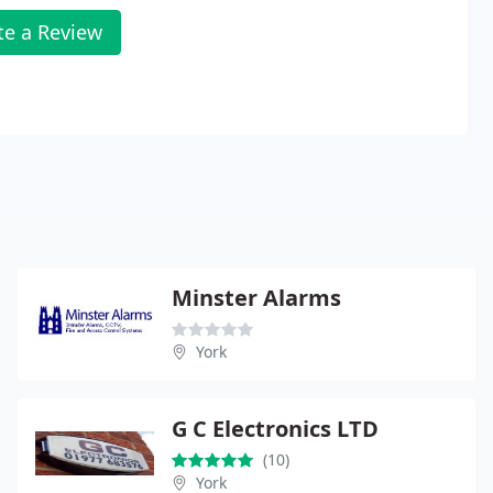
te a Review
Minster Alarms
York
G C Electronics LTD
(10)
York