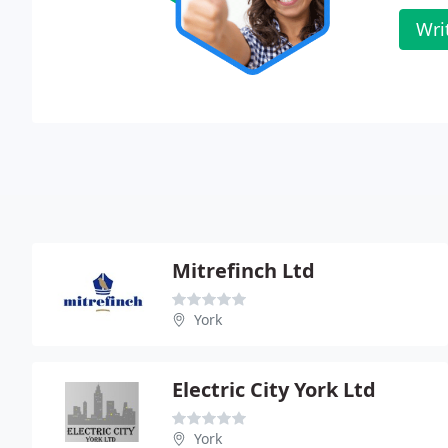
Wri
Mitrefinch Ltd
York
Electric City York Ltd
York