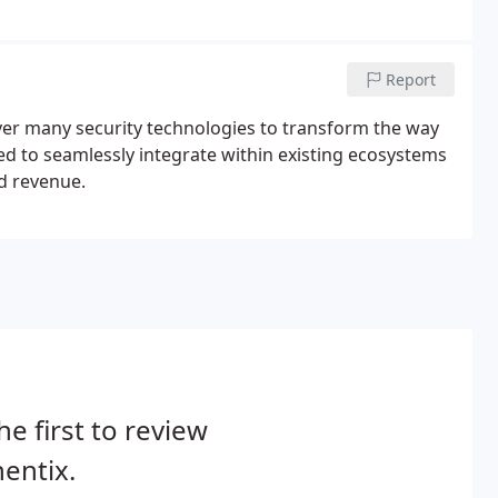
Report
ver many security technologies to transform the way
ed to seamlessly integrate within existing ecosystems
d revenue.
he first to review
entix.