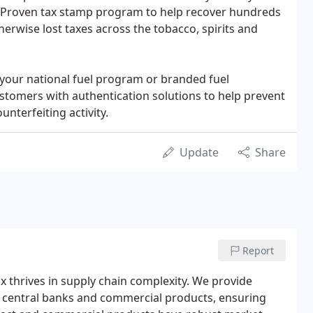
t. Proven tax stamp program to help recover hundreds
therwise lost taxes across the tobacco, spirits and
 your national fuel program or branded fuel
stomers with authentication solutions to help prevent
unterfeiting activity.
Update
Share
Report
ix thrives in supply chain complexity. We provide
 central banks and commercial products, ensuring