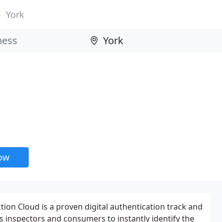
York
now
tion Cloud is a proven digital authentication track and
s inspectors and consumers to instantly identify the