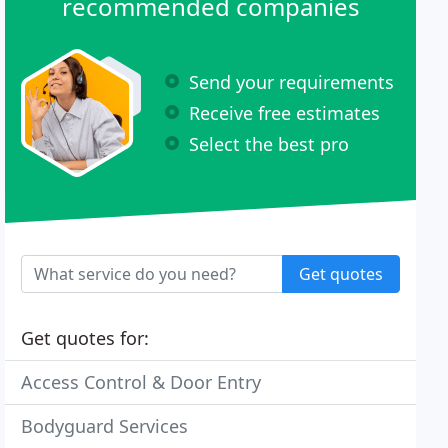
recommended companies
Send your requirements
Receive free estimates
Select the best pro
Get quotes
Get quotes for:
Access Control & Door Entry
Bodyguard Services