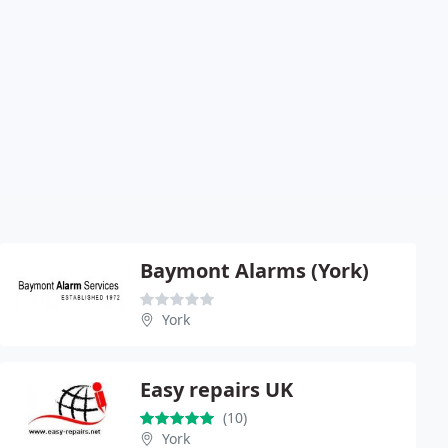
Baymont Alarms (York)
York
Easy repairs UK
(10)
York