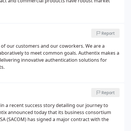
ntact and commercial products have robust market
Report
yes of our customers and our coworkers. We are a
llaboratively to meet common goals. Authentix makes a
delivering innovative authentication solutions for
s.
Report
in a recent success story detailing our journey to
tix announced today that its business consortium
SA (SACOM) has signed a major contract with the