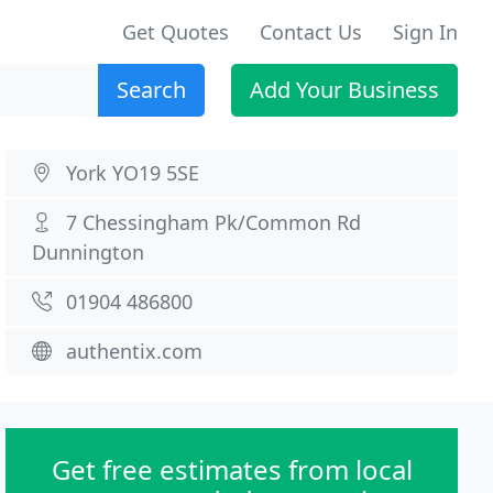
Get Quotes
Contact Us
Sign In
Search
Add Your Business
York YO19 5SE
7 Chessingham Pk/Common Rd
Dunnington
01904 486800
authentix.com
Get free estimates from local