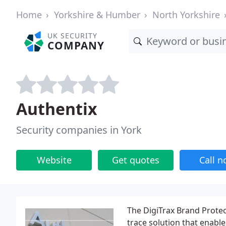
Home
Yorkshire & Humber
North Yorkshire
UK SECURITY
COMPANY
Authentix
Security companies in York
Website
Get quotes
Call 
The DigiTrax Brand Protec
trace solution that enable