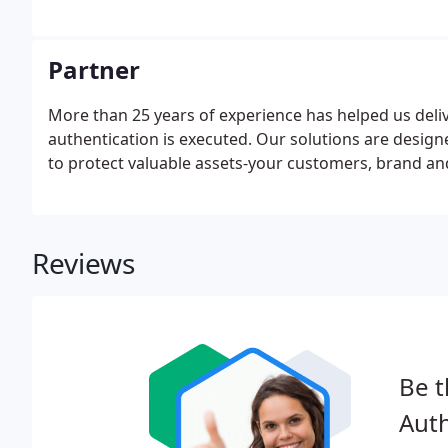
Partner
More than 25 years of experience has helped us deli
authentication is executed. Our solutions are design
to protect valuable assets-your customers, brand an
Reviews
Be t
Auth