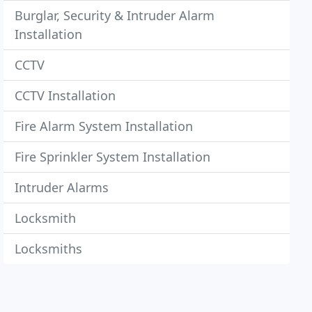
Burglar, Security & Intruder Alarm
Installation
CCTV
CCTV Installation
Fire Alarm System Installation
Fire Sprinkler System Installation
Intruder Alarms
Locksmith
Locksmiths