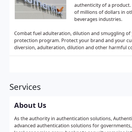
authenticity of a produc
of millions of dollars in o
beverages industries.
Combat fuel adulteration, dilution and smuggling of
protection program. Protect your brand and your cu
diversion, adulteration, dilution and other harmful co
Services
About Us
As the authority in authentication solutions, Authent
advanced authentication solutions for governments,