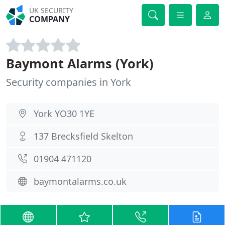
UK SECURITY
COMPANY
Baymont Alarms (York)
Security companies in York
York YO30 1YE
137 Brecksfield Skelton
01904 471120
baymontalarms.co.uk