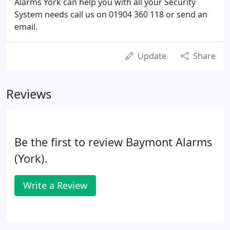
Alarms York can help you with all your Security
System needs call us on 01904 360 118 or send an
email.
Update
Share
Reviews
Be the first to review Baymont Alarms
(York).
Write a Review