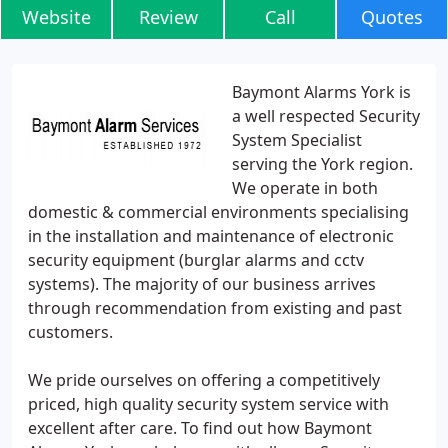
Website
Review
Call
Quotes
Baymont Alarms York is
a well respected Security
System Specialist
serving the York region.
We operate in both
domestic & commercial environments specialising
in the installation and maintenance of electronic
security equipment (burglar alarms and cctv
systems). The majority of our business arrives
through recommendation from existing and past
customers.
We pride ourselves on offering a competitively
priced, high quality security system service with
excellent after care. To find out how Baymont