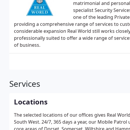
matrimonial and personal
specialist Security Servi
one of the leading Privat
providing a comprehensive range of services to custo
considerable expansion Real World still works closely
professionally suited to offer a wide range of servi
of business.
Services
Locations
The selected locations of our offices gives Real World
South West. 24/7, 365 days a year, our Mobile Patrol 
core areas of Dorset, Somerset, Wiltshire and Hampshi