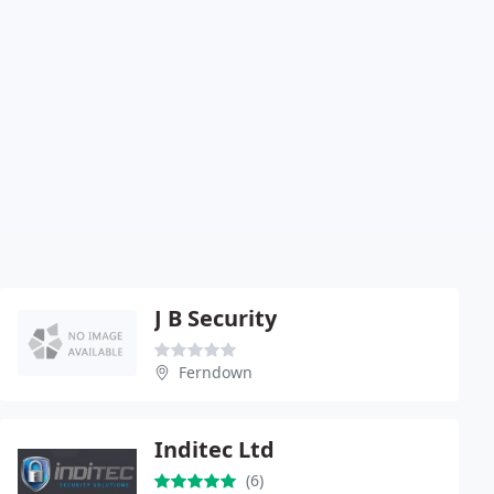
J B Security
Ferndown
Inditec Ltd
(6)