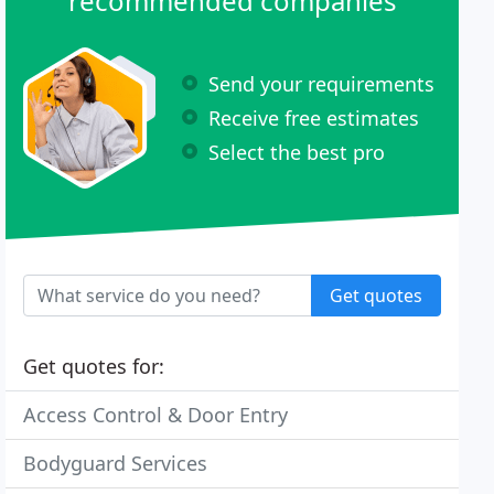
recommended companies
Send your requirements
Receive free estimates
Select the best pro
Get quotes
Get quotes for:
Access Control & Door Entry
Bodyguard Services