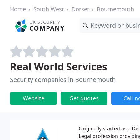
Home
South West
Dorset
Bournemouth
UK SECURITY
COMPANY
Real World Services
Security companies in Bournemouth
Website
Get quotes
Call 
Originally started as a De
Legal profession providing 