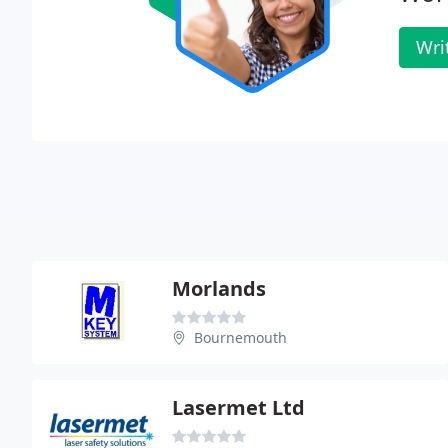
Wri
Morlands
Bournemouth
Lasermet Ltd