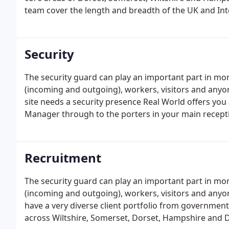
team cover the length and breadth of the UK and In
Wiltshire and its surrounding counties of North Som
Security
The security guard can play an important part in mon
(incoming and outgoing), workers, visitors and anyo
site needs a security presence Real World offers you 
Manager through to the porters in your main recepti
Recruitment
The security guard can play an important part in mon
(incoming and outgoing), workers, visitors and anyo
have a very diverse client portfolio from government
across Wiltshire, Somerset, Dorset, Hampshire and D