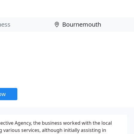
now
tective Agency, the business worked with the local
various services, although initially assisting in