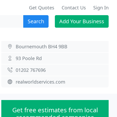
Get Quotes
Contact Us
Sign In
Search
Add Your Business
Bournemouth BH4 9BB
93 Poole Rd
01202 767696
realworldservices.com
Get free estimates from local