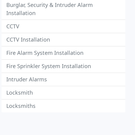
Burglar, Security & Intruder Alarm
Installation
CCTV
CCTV Installation
Fire Alarm System Installation
Fire Sprinkler System Installation
Intruder Alarms
Locksmith
Locksmiths