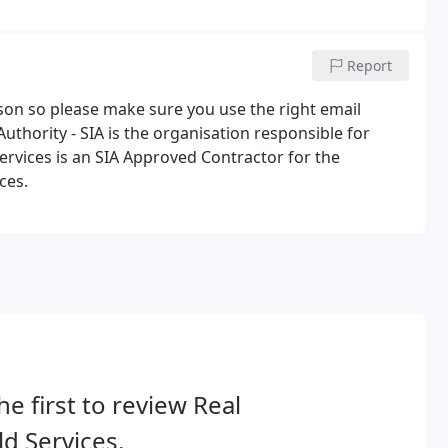
can put you in touch with the right training providers.
Report
rson so please make sure you use the right email
uthority - SIA is the organisation responsible for
Services is an SIA Approved Contractor for the
ces.
he first to review Real
d Services.