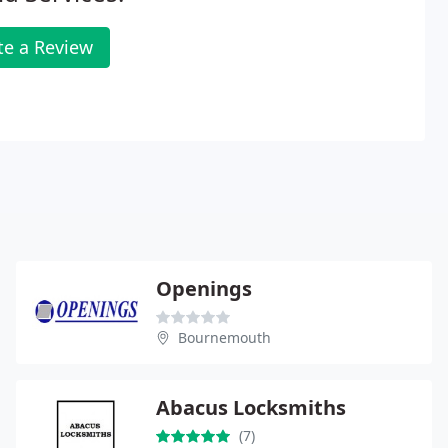
te a Review
Openings
Bournemouth
Abacus Locksmiths
(7)