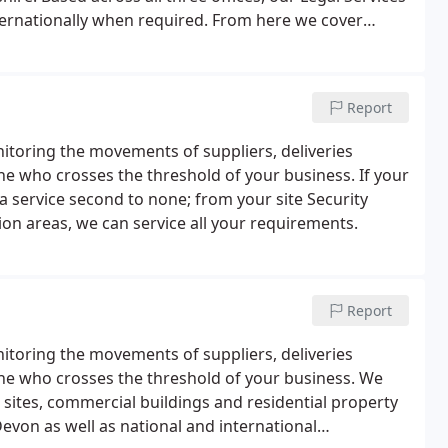
ternationally when required. From here we cover
erset, Gloucestershire and Berkshire.
Report
itoring the movements of suppliers, deliveries
ne who crosses the threshold of your business. If your
a service second to none; from your site Security
on areas, we can service all your requirements.
Report
itoring the movements of suppliers, deliveries
ne who crosses the threshold of your business. We
 sites, commercial buildings and residential property
evon as well as national and international