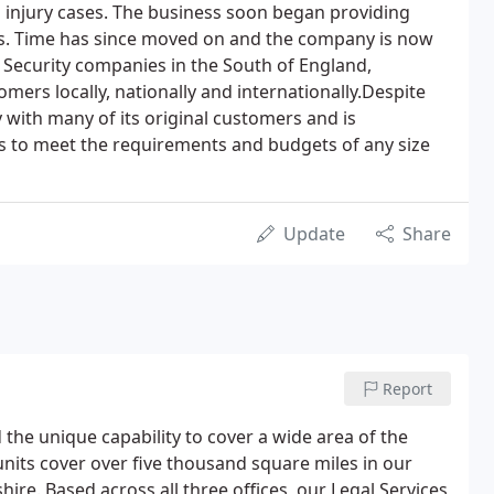
 injury cases. The business soon began providing
ces. Time has since moved on and the company is now
e Security companies in the South of England,
mers locally, nationally and internationally.Despite
 with many of its original customers and is
ces to meet the requirements and budgets of any size
Update
Share
Report
 the unique capability to cover a wide area of the
units cover over five thousand square miles in our
re. Based across all three offices, our Legal Services