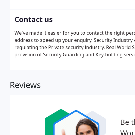
opportunities. Don't panic if you don't have this, we 
Contact us
We've made it easier for you to contact the right pe
address to speed up your enquiry. Security Industry A
regulating the Private security Industry. Real World 
provision of Security Guarding and Key-holding servi
Reviews
Be t
Worl