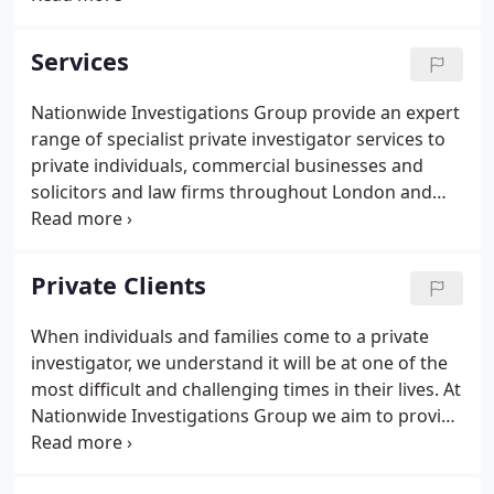
expertise in commercial and legal sector
investigations including due diligence, asset
Services
tracing, and corporate intelligence, we also provide
traditional private detective services such as
Nationwide Investigations Group provide an expert
finding missing persons and fraud and blackmail
range of specialist private investigator services to
investigation.
private individuals, commercial businesses and
solicitors and law firms throughout London and
the UK. We have 60 years of experience working at
the highest level with large corporations,
politicians, celebrities, lawyers, police forces and
Private Clients
the media on a comprehensive suite of services
delivered to exceptional standards, with
When individuals and families come to a private
confidentiality, discretion and integrity guaranteed
investigator, we understand it will be at one of the
from the first contact.
most difficult and challenging times in their lives. At
Nationwide Investigations Group we aim to provide
stability, certainty, and direction when it feels like
there's nowhere left to turn. Our clients include