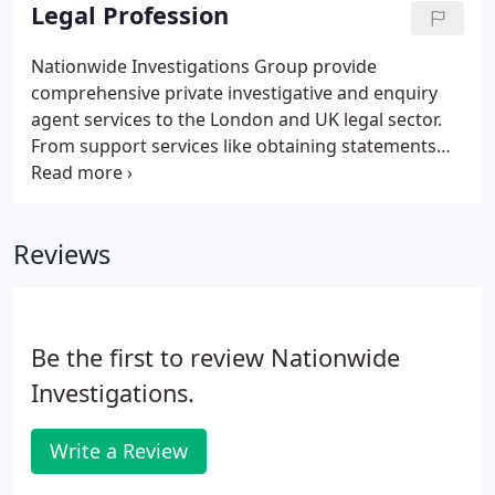
private individuals, families, business leaders,
Legal Profession
politicians and celebrities, coping with the stress of
blackmail attempts, matrimonial investigations,
Nationwide Investigations Group provide
probate or missing persons cases.Whatever the
comprehensive private investigative and enquiry
circumstances you find yourself in, we're here to
agent services to the London and UK legal sector.
help, with a comprehensive range of private
From support services like obtaining statements
investigator services and expertise to track people,
and proof of evidence, to detailed private
money, and information anywhere in the world.
investigations into criminal defences, personal
injury claims and social media history we cover all
Reviews
aspects of private investigations into civil, criminal
and personal cases.
Be the first to review Nationwide
Investigations.
Write a Review