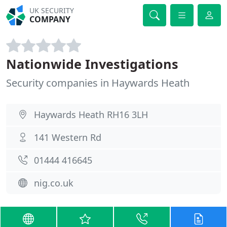
UK SECURITY
COMPANY
Nationwide Investigations
Security companies in Haywards Heath
Haywards Heath RH16 3LH
141 Western Rd
01444 416645
nig.co.uk