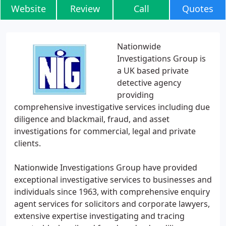
Website
Review
Call
Quotes
Nationwide
Investigations Group is
a UK based private
detective agency
providing
comprehensive investigative services including due
diligence and blackmail, fraud, and asset
investigations for commercial, legal and private
clients.
Nationwide Investigations Group have provided
exceptional investigative services to businesses and
individuals since 1963, with comprehensive enquiry
agent services for solicitors and corporate lawyers,
extensive expertise investigating and tracing