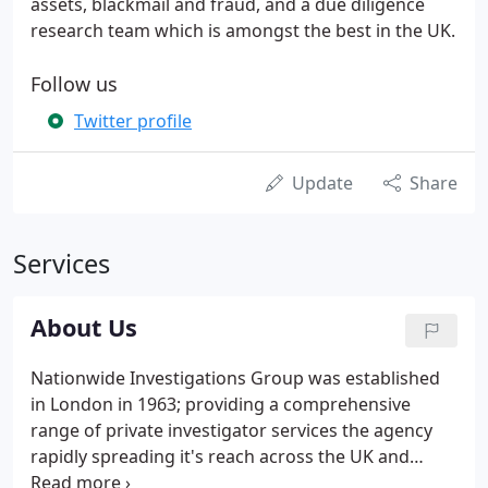
assets, blackmail and fraud, and a due diligence
research team which is amongst the best in the UK.
Follow us
Twitter profile
Update
Share
Services
About Us
Nationwide Investigations Group was established
in London in 1963; providing a comprehensive
range of private investigator services the agency
rapidly spreading it's reach across the UK and
internationally. Building a reputation for specialist