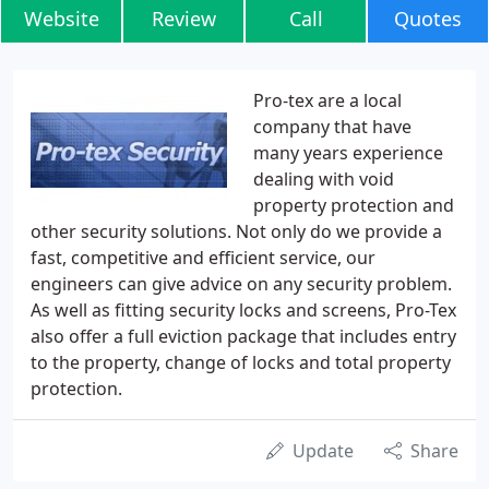
Website
Review
Call
Quotes
Pro-tex are a local
company that have
many years experience
dealing with void
property protection and
other security solutions. Not only do we provide a
fast, competitive and efficient service, our
engineers can give advice on any security problem.
As well as fitting security locks and screens, Pro-Tex
also offer a full eviction package that includes entry
to the property, change of locks and total property
protection.
Update
Share