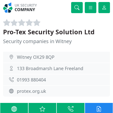
UK SECURITY
COMPANY
Pro-Tex Security Solution Ltd
Security companies in Witney
Witney OX29 8QP
133 Broadmarsh Lane Freeland
01993 880404
protex.org.uk