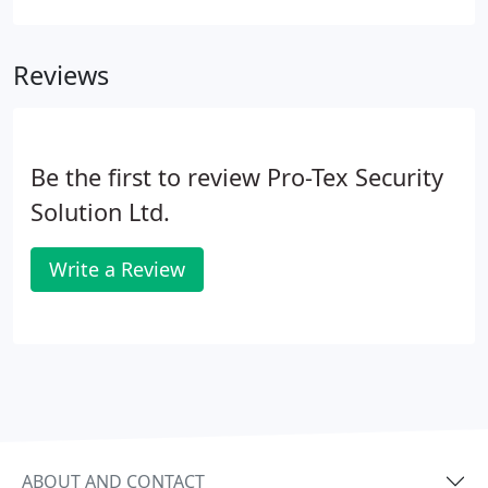
applications to empty(void) properties.
Reviews
Be the first to review Pro-Tex Security
Solution Ltd.
Write a Review
ABOUT AND CONTACT