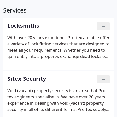
Services
Locksmiths
With over 20 years experience Pro-tex are able offer
a variety of lock fitting services that are designed to
meet all your requirements. Whether you need to
gain entry into a property, exchange dead locks or
exchange a rim cylinder - Pro-tex are your
locksmith experts.
Sitex Security
Void (vacant) property security is an area that Pro-
tex engineers specialise in. We have over 20 years
experience in dealing with void (vacant) property
security in all of its different forms. Pro-tex supply
and fit a wide range of steel security screens for all