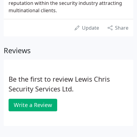
reputation within the security industry attracting
multinational clients.
Update
Share
Reviews
Be the first to review Lewis Chris
Security Services Ltd.
Write a Review