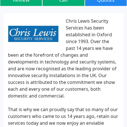
Chris Lewis Security
Services has been
established in Oxford
since 1993. Over the
past 14 years we have
been at the forefront of changes and
developments in technology and security systems,
and are now recognised as the leading provider of
innovative security installations in the UK. Our
success is attributed to the commitment we show
each and every one of our customers, both
domestic and commercial.
That is why we can proudly say that so many of our
customers who came to us 14 years ago, retain our
services today and we now enjoy an enviable