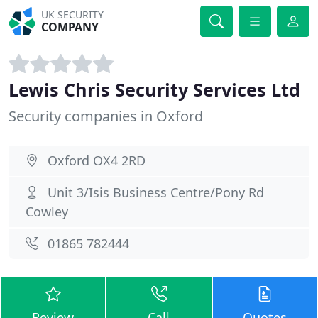
UK SECURITY
COMPANY
Lewis Chris Security Services Ltd
Security companies in Oxford
Oxford OX4 2RD
Unit 3/Isis Business Centre/Pony Rd
Cowley
01865 782444
Review
Call
Quotes