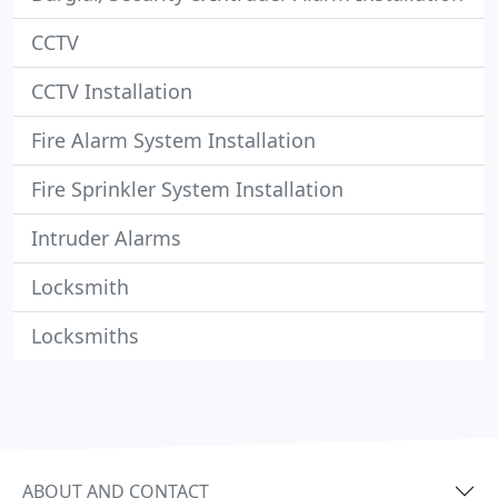
CCTV
CCTV Installation
Fire Alarm System Installation
Fire Sprinkler System Installation
Intruder Alarms
Locksmith
Locksmiths
ABOUT AND CONTACT