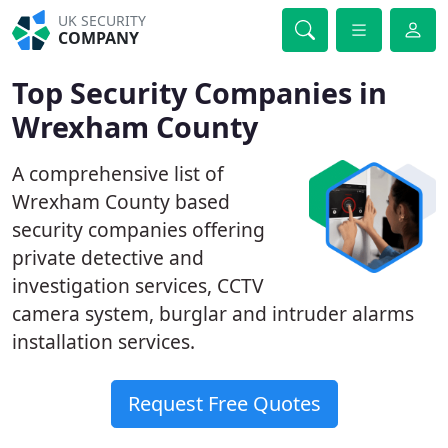
UK SECURITY
COMPANY
Top Security Companies in
Wrexham County
A comprehensive list of
Wrexham County based
security companies offering
private detective and
investigation services, CCTV
camera system, burglar and intruder alarms
installation services.
Request Free Quotes