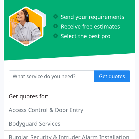
Send your requirements
Receive free estimates
Select the best pro
Get quotes
Get quotes for:
Access Control & Door Entry
Bodyguard Services
Burglar, Security & Intruder Alarm Installation