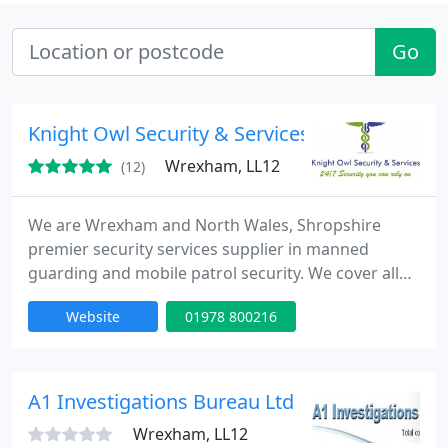
Go
Knight Owl Security & Services
Wrexham, LL12
(12)
We are Wrexham and North Wales, Shropshire
premier security services supplier in manned
guarding and mobile patrol security. We cover all
aspects, including private residential, commercial
Website
01978 800216
services our prices are very competitive, we pride
ourselves on the high standards we and our SIA
security officers work as we monitor our staff 24/7.
A1 Investigations Bureau Ltd
Wrexham, LL12