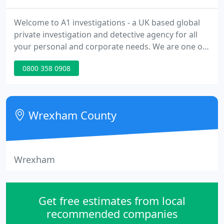
Welcome to A1 investigations - a UK based global
private investigation and detective agency for all
your personal and corporate needs. We are one of
the UK's leading and longest established private
0800 358 0908
investigation agencies with over 30 years'
experience in all aspects of investigation work and
offer a diverse range of discreet and professional
services both nationally and internationally. We are
Wrexham County
a family
Wrexham
Get free estimates from local
recommended companies