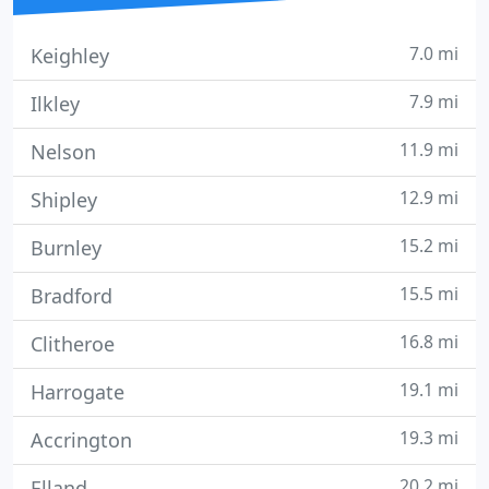
7.0 mi
Keighley
7.9 mi
Ilkley
11.9 mi
Nelson
12.9 mi
Shipley
15.2 mi
Burnley
15.5 mi
Bradford
16.8 mi
Clitheroe
19.1 mi
Harrogate
19.3 mi
Accrington
20.2 mi
Elland