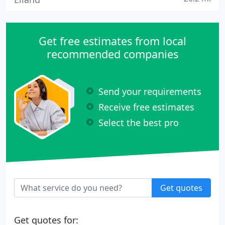
Get free estimates from local
recommended companies
Send your requirements
Receive free estimates
Select the best pro
Get quotes
Get quotes for: