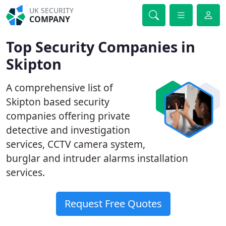
UK SECURITY
COMPANY
Top Security Companies in
Skipton
A comprehensive list of
Skipton based security
companies offering private
detective and investigation
services, CCTV camera system,
burglar and intruder alarms installation
services.
Request Free Quotes