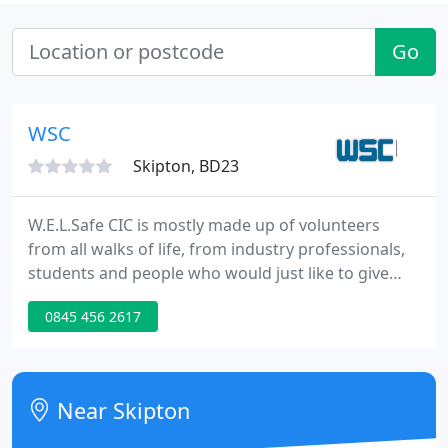
Go
WSC
Skipton, BD23
W.E.L.Safe CIC is mostly made up of volunteers
from all walks of life, from industry professionals,
students and people who would just like to give
something back. W.E.L.Safe CIC is a not for profit
0845 456 2617
community interest company established in 2017
that delivers tailored welfare services at Live
events, clubs and festivals, alongside educational
sessions to young people and bespoke training
Near Skipton
seminars to