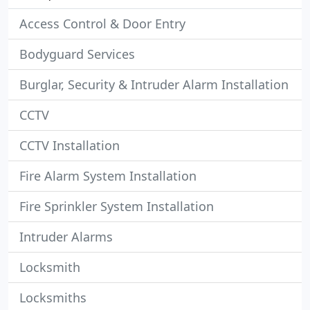
Access Control & Door Entry
Bodyguard Services
Burglar, Security & Intruder Alarm Installation
CCTV
CCTV Installation
Fire Alarm System Installation
Fire Sprinkler System Installation
Intruder Alarms
Locksmith
Locksmiths