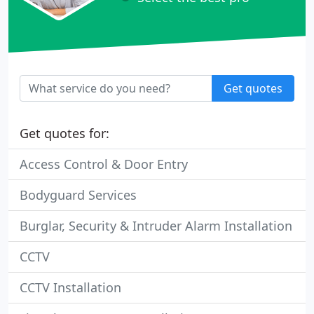
Get quotes
Get quotes for:
Access Control & Door Entry
Bodyguard Services
Burglar, Security & Intruder Alarm Installation
CCTV
CCTV Installation