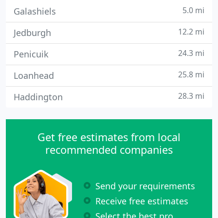
5.0 mi
Galashiels
12.2 mi
Jedburgh
24.3 mi
Penicuik
25.8 mi
Loanhead
28.3 mi
Haddington
Get free estimates from local
recommended companies
Send your requirements
Receive free estimates
Select the best pro