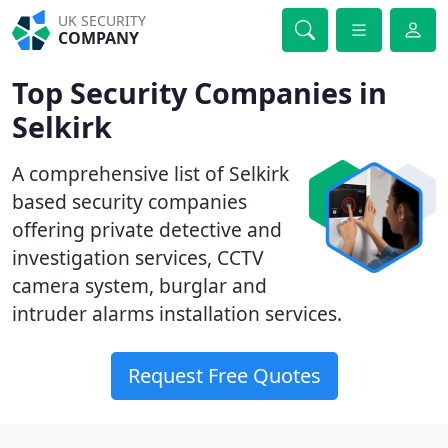
UK SECURITY
COMPANY
Top Security Companies in
Selkirk
A comprehensive list of Selkirk
based security companies
offering private detective and
investigation services, CCTV
camera system, burglar and
intruder alarms installation services.
Request Free Quotes