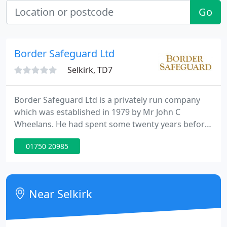
Go
Border Safeguard Ltd
Selkirk, TD7
Border Safeguard Ltd is a privately run company
which was established in 1979 by Mr John C
Wheelans. He had spent some twenty years before
then working within the security industry for a well
01750 20985
known national company. He identified a gap in the
market for a family owned company that was
genuinely committed to customer service within
the region of the Scottish Borders and North
Near Selkirk
Northumberland.