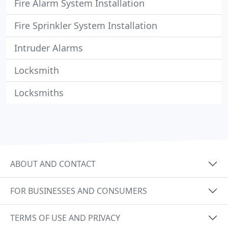
Fire Alarm System Installation
Fire Sprinkler System Installation
Intruder Alarms
Locksmith
Locksmiths
ABOUT AND CONTACT
FOR BUSINESSES AND CONSUMERS
TERMS OF USE AND PRIVACY