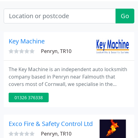
Go
Key Machine
Penryn, TR10
The Key Machine is an independent auto locksmith
company based in Penryn near Falmouth that
covers most of Cornwall, we specialise in the
providing of replacement car keys for customers
01326 376338
who have either lost there car keys or broken there
car keys. Have you lost your car keys? It is not an
uncommon problem.
Exco Fire & Safety Control Ltd
Penryn, TR10