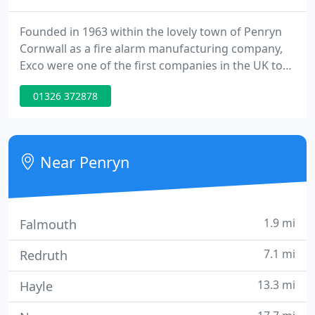
Founded in 1963 within the lovely town of Penryn
Cornwall as a fire alarm manufacturing company,
Exco were one of the first companies in the UK to
manufacture equipment for this industry and are a
01326 372878
family run local business. We are one of the last
remaining companies in Britain, within the fire
alarm sector, with the capability to repair
equipment at component level.
Near Penryn
1.9 mi
Falmouth
7.1 mi
Redruth
13.3 mi
Hayle