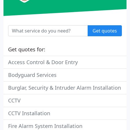
Get quotes
Get quotes for:
Access Control & Door Entry
Bodyguard Services
Burglar, Security & Intruder Alarm Installation
CCTV
CCTV Installation
Fire Alarm System Installation