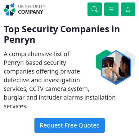
UK SECURITY
COMPANY
Top Security Companies in
Penryn
A comprehensive list of
Penryn based security
companies offering private
detective and investigation
services, CCTV camera system,
burglar and intruder alarms installation
services.
Request Free Quotes