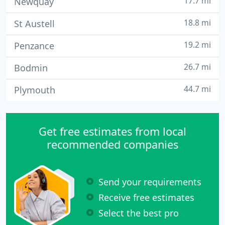
17.7 mi
Newquay
18.8 mi
St Austell
19.2 mi
Penzance
26.7 mi
Bodmin
44.7 mi
Plymouth
Get free estimates from local
recommended companies
Send your requirements
Receive free estimates
Select the best pro