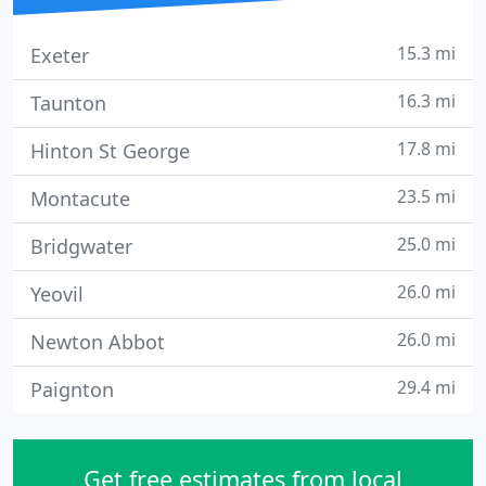
15.3 mi
Exeter
16.3 mi
Taunton
17.8 mi
Hinton St George
23.5 mi
Montacute
25.0 mi
Bridgwater
26.0 mi
Yeovil
26.0 mi
Newton Abbot
29.4 mi
Paignton
Get free estimates from local