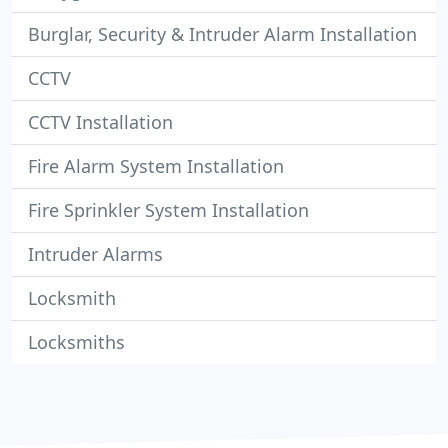
Burglar, Security & Intruder Alarm Installation
CCTV
CCTV Installation
Fire Alarm System Installation
Fire Sprinkler System Installation
Intruder Alarms
Locksmith
Locksmiths