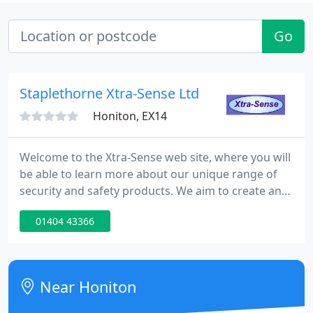
Go
Staplethorne Xtra-Sense Ltd
Honiton, EX14
Welcome to the Xtra-Sense web site, where you will
be able to learn more about our unique range of
security and safety products. We aim to create and
provide innovative solutions to security and safety
01404 43366
related problems.
Near Honiton