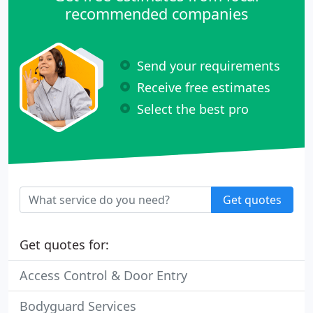
recommended companies
Send your requirements
Receive free estimates
Select the best pro
Get quotes
Get quotes for:
Access Control & Door Entry
Bodyguard Services