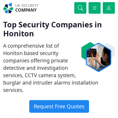
UK SECURITY
COMPANY
Top Security Companies in
Honiton
A comprehensive list of
Honiton based security
companies offering private
detective and investigation
services, CCTV camera system,
burglar and intruder alarms installation
services.
Request Free Quotes