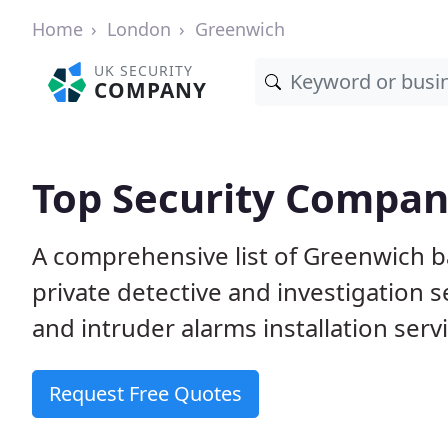
Home
London
Greenwich
UK SECURITY
COMPANY
Top Security Compan
A comprehensive list of Greenwich b
private detective and investigation 
and intruder alarms installation serv
Request Free Quotes