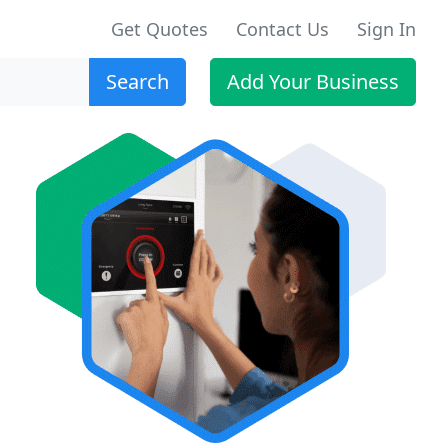
Get Quotes
Contact Us
Sign In
Search
Add Your Business