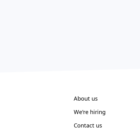
About us
We're hiring
Contact us