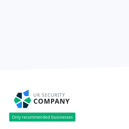
UK SECURITY
COMPANY
Only recommended businesses