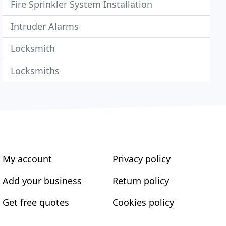
Fire Sprinkler System Installation
Intruder Alarms
Locksmith
Locksmiths
My account
Privacy policy
Add your business
Return policy
Get free quotes
Cookies policy