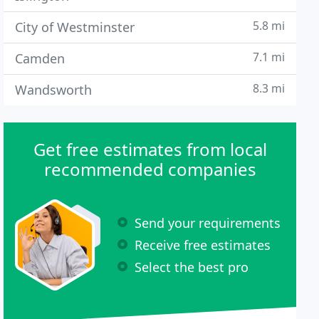
5.8 mi
City of Westminster
7.1 mi
Camden
8.3 mi
Wandsworth
Get free estimates from local
recommended companies
Send your requirements
Receive free estimates
Select the best pro