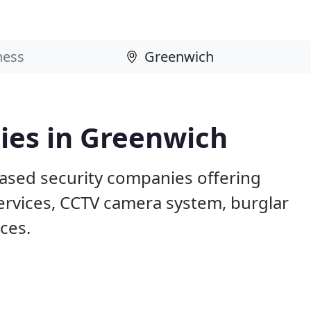
ies in Greenwich
ased security companies offering
services, CCTV camera system, burglar
ices.