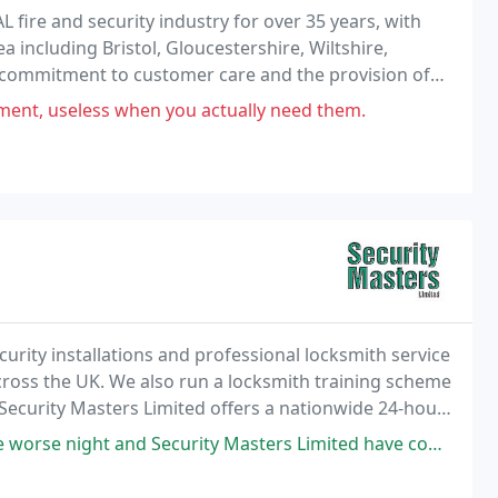
ire and security industry for over 35 years, with
 including Bristol, Gloucestershire, Wiltshire,
commitment to customer care and the provision of
 become one of the South West's leading fire &
yment, useless when you actually need them.
urity installations and professional locksmith service
ross the UK. We also run a locksmith training scheme
 Security Masters Limited offers a nationwide 24-hour
ices and Locksmith training.
y Masters Limited have come today.explained everything. Fair and honest