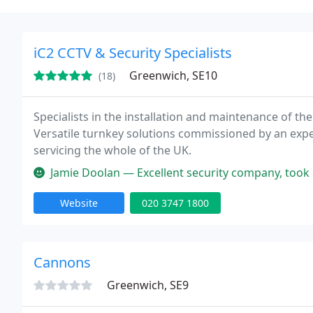
iC2 CCTV & Security Specialists
Greenwich, SE10
(18)
Specialists in the installation and maintenance of the 
Versatile turnkey solutions commissioned by an exp
servicing the whole of the UK.
Jamie Doolan — Excellent security company, took care of all my nee
Website
020 3747 1800
Cannons
Greenwich, SE9