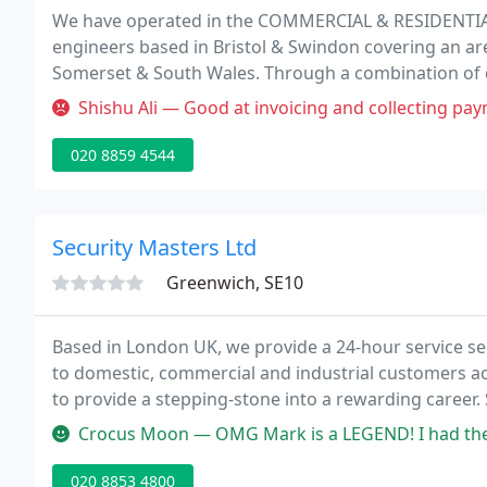
We have operated in the COMMERCIAL & RESIDENTIAL f
engineers based in Bristol & Swindon covering an area
Somerset & South Wales. Through a combination of 
experienced engineers and support staff Cannon has
Shishu Ali — Good at invoicing and collecting pa
security
020 8859 4544
Security Masters Ltd
Greenwich, SE10
Based in London UK, we provide a 24-hour service sec
to domestic, commercial and industrial customers ac
to provide a stepping-stone into a rewarding career.
service of local locksmiths, security installation serv
Crocus Moon — OMG Mark is a LEGEND! I had the worse night and Securit
020 8853 4800