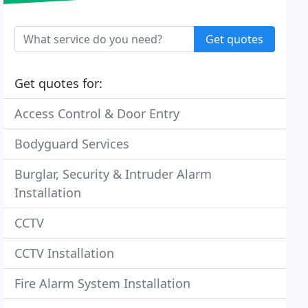
Get quotes
Get quotes for:
Access Control & Door Entry
Bodyguard Services
Burglar, Security & Intruder Alarm
Installation
CCTV
CCTV Installation
Fire Alarm System Installation