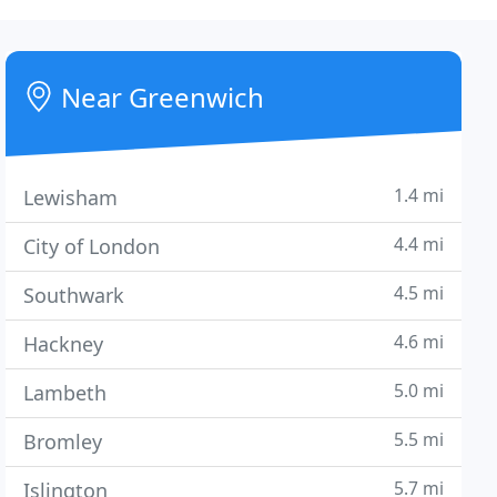
Near Greenwich
1.4 mi
Lewisham
4.4 mi
City of London
4.5 mi
Southwark
4.6 mi
Hackney
5.0 mi
Lambeth
5.5 mi
Bromley
5.7 mi
Islington