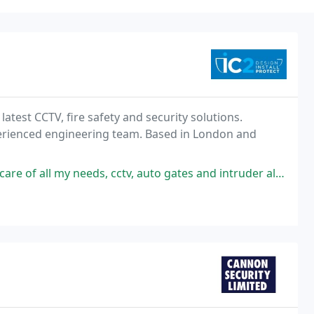
latest CCTV, fire safety and security solutions.
erienced engineering team. Based in London and
ds, cctv, auto gates and intruder alarm, really helpful and informative