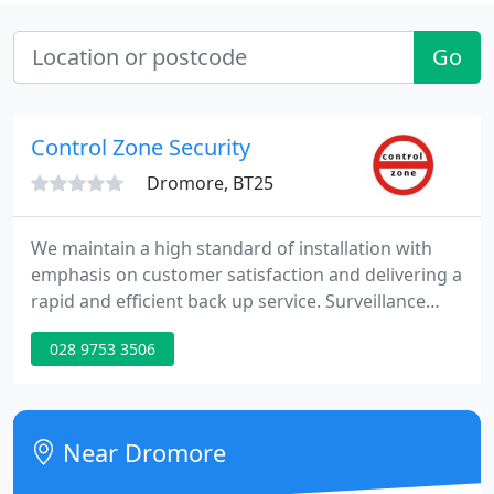
Go
Control Zone Security
Dromore, BT25
We maintain a high standard of installation with
emphasis on customer satisfaction and delivering a
rapid and efficient back up service. Surveillance
cameras are becoming increasingly popular in both
028 9753 3506
commercial and residential application. Installed
within a noticeable housing the presence of a
surveillance camera can act as a deterrent for
would be criminals.
Near Dromore