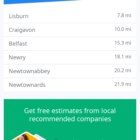
7.8 mi
Lisburn
10.0 mi
Craigavon
15.3 mi
Belfast
18.1 mi
Newry
20.2 mi
Newtownabbey
21.9 mi
Newtownards
Get free estimates from local
recommended companies