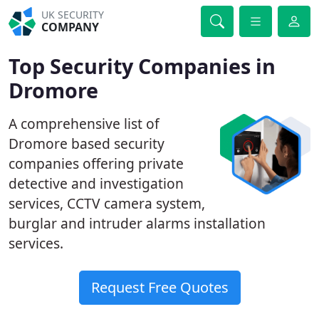
UK SECURITY
COMPANY
Top Security Companies in
Dromore
A comprehensive list of
Dromore based security
companies offering private
detective and investigation
services, CCTV camera system,
burglar and intruder alarms installation
services.
Request Free Quotes