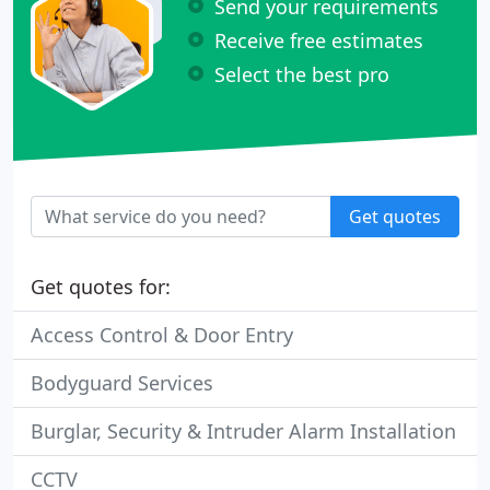
Send your requirements
Receive free estimates
Select the best pro
Get quotes
Get quotes for:
Access Control & Door Entry
Bodyguard Services
Burglar, Security & Intruder Alarm Installation
CCTV