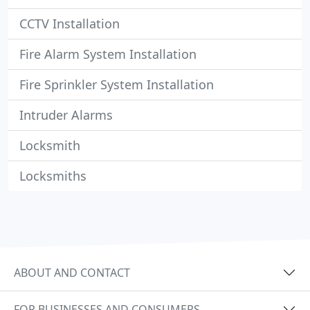
CCTV Installation
Fire Alarm System Installation
Fire Sprinkler System Installation
Intruder Alarms
Locksmith
Locksmiths
ABOUT AND CONTACT
FOR BUSINESSES AND CONSUMERS