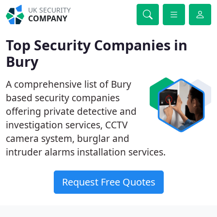
UK SECURITY
COMPANY
Top Security Companies in
Bury
A comprehensive list of Bury
based security companies
offering private detective and
investigation services, CCTV
camera system, burglar and
intruder alarms installation services.
Request Free Quotes