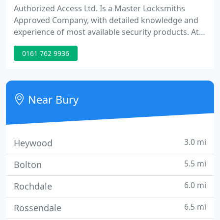
Authorized Access Ltd. Is a Master Locksmiths
Approved Company, with detailed knowledge and
experience of most available security products. At
Authorized Access we tailor security solutions to
0161 762 9936
meet your needs and your budget. Security is no
longer a case of simply fitting the biggest lock
available, rising crime figures mean that today you
are more likely to be a victim of crime than ever
Near Bury
before!
3.0 mi
Heywood
5.5 mi
Bolton
6.0 mi
Rochdale
6.5 mi
Rossendale