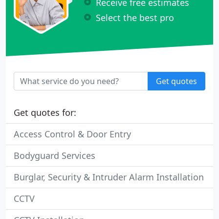
Receive free estimates
Select the best pro
Get quotes
Get quotes for:
Access Control & Door Entry
Bodyguard Services
Burglar, Security & Intruder Alarm Installation
CCTV