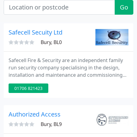
Go
Safecell Secuity Ltd
Bury, BL0
Safecell Fire & Security are an independent family
run security company specialising in the design,
installation and maintenance and commissioning
of Intruder Alarms, Fire Alarms, CCTV and Access
01706 821423
Control throughout the North West of England. We
are able to provide these services by utilising
advanced integrated security solutions and cutting
edge technology. We have a professional and
Authorized Access
dedicated
Bury, BL9