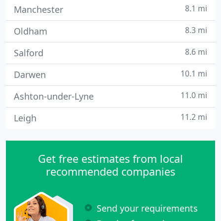
8.1 mi
Manchester
8.3 mi
Oldham
8.6 mi
Salford
10.1 mi
Darwen
11.0 mi
Ashton-under-Lyne
11.2 mi
Leigh
Get free estimates from local
recommended companies
Send your requirements