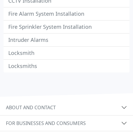
CCTV Installation
Fire Alarm System Installation
Fire Sprinkler System Installation
Intruder Alarms
Locksmith
Locksmiths
ABOUT AND CONTACT
FOR BUSINESSES AND CONSUMERS