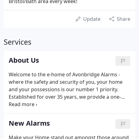
Bristol/Bath area every week!
Update
Share
Services
About Us
Welcome to the e-home of Avonbridge Alarms -
where the safety and security of you, your home
and your possessions is our number 1 priority.
Established for over 35 years, we provide a one-
stop solution for all your alarm needs - new alarm
installations, maintenance programmes,
monitoring and servicing.
New Alarms
Make your Home stand out amongst those around