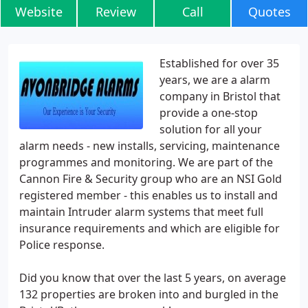
Website
Review
Call
Quotes
Established for over 35
years, we are a alarm
company in Bristol that
provide a one-stop
solution for all your
alarm needs - new installs, servicing, maintenance
programmes and monitoring. We are part of the
Cannon Fire & Security group who are an NSI Gold
registered member - this enables us to install and
maintain Intruder alarm systems that meet full
insurance requirements and which are eligible for
Police response.
Did you know that over the last 5 years, on average
132 properties are broken into and burgled in the