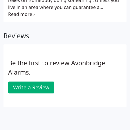
relies on 'somebody doing something'. Unless you
time that suits you.
live in an area where you can guarantee a
neighbour's response to your alarm sounding,
then it makes good sense to have the Alarm
communicate with you.
Reviews
Be the first to review Avonbridge
Alarms.
Write a Review