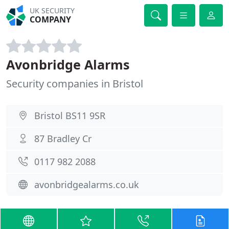
UK SECURITY
COMPANY
Avonbridge Alarms
Security companies in Bristol
Bristol BS11 9SR
87 Bradley Cr
0117 982 2088
avonbridgealarms.co.uk