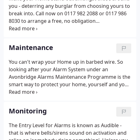
you - deterring any burglar from choosing yours to
break into. Call now on 0117 982 2088 or 0117 986
8030 to arrange a free, no obligation
demonstration of our award winning WireFree
Alarm System. You can see it in action, touch it and
play with it - all from the comfort of your armchair -
Maintenance
demonstrated by our Senior Surveyor who can
answer any questions you may have at the time,
You can't wrap your Home up in barbed wire. So
and leave you with a price - there and then.Also, for
looking after your Alarm System under an
a limited period, receive a free Personal Attack
Avonbridge Alarms Maintenance Programme is the
Alarm as a gift from us.
smart way to protect your home, yourself and your
possessions - and of course the Alarm System
itself. Check out the Matrix to see which
Programme suits you the best from the standard
Monitoring
annual service right up to the all-inclusive parts and
labour "peace of mind" option. Maintenance
The Entry Level for Alarms is known as Audible -
Agreement. So call now on 0117 982 2088 or 0117
that is where bells/sirens sound on activation and
986 8030 to arrange your maintenance visit at a