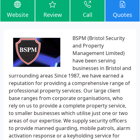
Website
Review
Call
Quotes
BSPM (Bristol Security
and Property
Management Limited)
have been serving
businesses in Bristol and
surrounding areas Since 1987, we have earned a
reputation for providing a comprehensive range of
professional property services. Our large client
base ranges from corporate organisations, who
rely on us to provide a complete property service,
to smaller businesses which utilise just one or two
areas of our expertise. We supply security officers
to provide manned guarding, mobile patrols, alarm
activation response or a keyholding service for