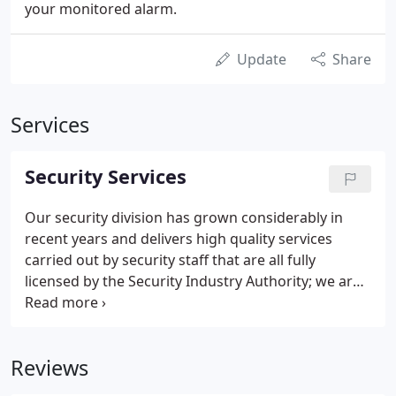
your monitored alarm.
Update
Share
Services
Security Services
Our security division has grown considerably in
recent years and delivers high quality services
carried out by security staff that are all fully
licensed by the Security Industry Authority; we are
proud to have been granted Approved Contractor
Status. To ensure your assets are thoroughly
protected, we offer a comprehensive range of cost-
Reviews
effective security packages and can readily tailor
our services to your specific and varying needs.