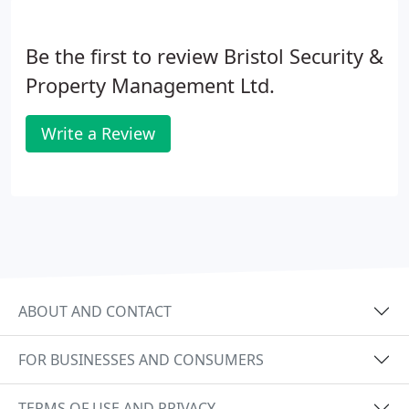
Be the first to review Bristol Security &
Property Management Ltd.
Write a Review
ABOUT AND CONTACT
FOR BUSINESSES AND CONSUMERS
TERMS OF USE AND PRIVACY