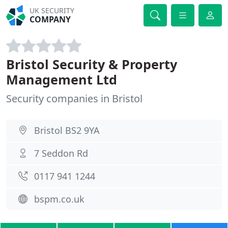
UK SECURITY
COMPANY
Bristol Security & Property
Management Ltd
Security companies in Bristol
Bristol BS2 9YA
7 Seddon Rd
0117 941 1244
bspm.co.uk