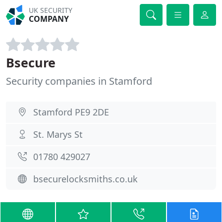
UK SECURITY
COMPANY
Bsecure
Security companies in Stamford
Stamford PE9 2DE
St. Marys St
01780 429027
bsecurelocksmiths.co.uk