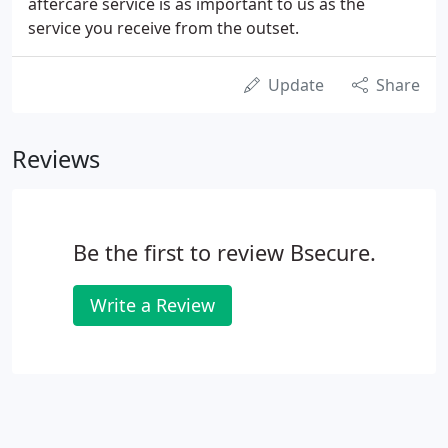
aftercare service is as important to us as the
service you receive from the outset.
Update
Share
Reviews
Be the first to review Bsecure.
Write a Review