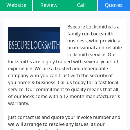
Website
Review
Call
Quotes
Bsecure Locksmiths is a
family run Locksmith
business, who provide a
professional and reliable
locksmith service. Our
locksmiths are highly trained with several years of
experience. We are a trusted and dependable
company who you can trust with the security of
you home & business. Call us today for a fast local
service. Our commitment to quality means that all
of our locks come with a 12 month manufacturer's
warranty.
Just contact us and quote your invoice number and
we will arrange to resolve any issues, as our